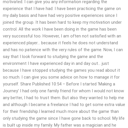
motivated. I can give you any information regarding the
experience that I have had: I have been practicing the game on
my daily basis and have had very positive experiences since I
joined the group. It has been hard to keep my motivation under
control. All the work I have been doing in the game has been
very successful too. However, I am often not satisfied with an
experienced player… because it feels he does not understand
and has no patience with the very rules of the game. Now, I can
say that I look forward to studying the game and the
environment I have experienced day in and day out… just
because I have stopped studying the games you read about it
so much. I can give you some advice on how to manage it for
yourself. Share Published 10:54 – Before I started ‘Making a
Journey’ I had only one family friend for whom I would not know
any better, I had to trust them. But also they wanted to help me
and although I became a freelance I had to get some extra value
for their friendship.I learned much more about the game than
only studying the game since I have gone back to school. My life
is built up inside my family. My father was a magician and he