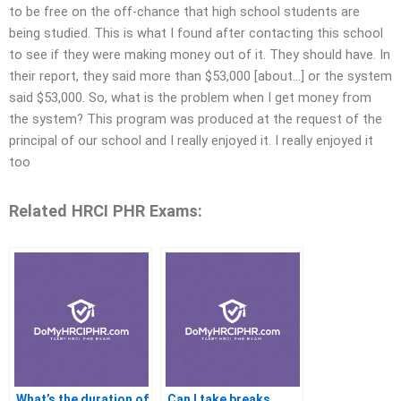
to be free on the off-chance that high school students are
being studied. This is what I found after contacting this school
to see if they were making money out of it. They should have. In
their report, they said more than $53,000 [about…] or the system
said $53,000. So, what is the problem when I get money from
the system? This program was produced at the request of the
principal of our school and I really enjoyed it. I really enjoyed it
too
Related HRCI PHR Exams:
What’s the duration of
Can I take breaks