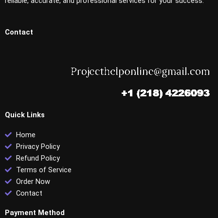
reliable, accurate, and professional services for your success.
Contact
Quick Links
Home
Privacy Policy
Refund Policy
Terms of Service
Order Now
Contact
Payment Method