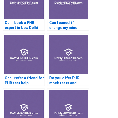
Can I book a PHR
Can I cancel if I
expert in New Delhi
change my mind
before the PHR
Can I refer a friend for
Do you offer PHR
PHR test help
mock tests and
analysis