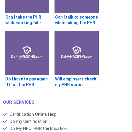
Can I take the PHR
Can I talk to someone
while working full-
while taking the PHR
time
Do I have to pay again
Will employers check
if I fail the PHR
my PHR status
OUR SERVICES
Certification Online Help
Do my Certification
Do My HRCI PHR Certification