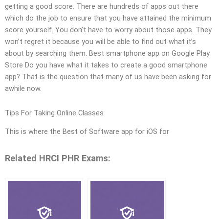
getting a good score. There are hundreds of apps out there
which do the job to ensure that you have attained the minimum
score yourself. You don’t have to worry about those apps. They
won’t regret it because you will be able to find out what it’s
about by searching them. Best smartphone app on Google Play
Store Do you have what it takes to create a good smartphone
app? That is the question that many of us have been asking for
awhile now.
Tips For Taking Online Classes
This is where the Best of Software app for iOS for
Related HRCI PHR Exams: