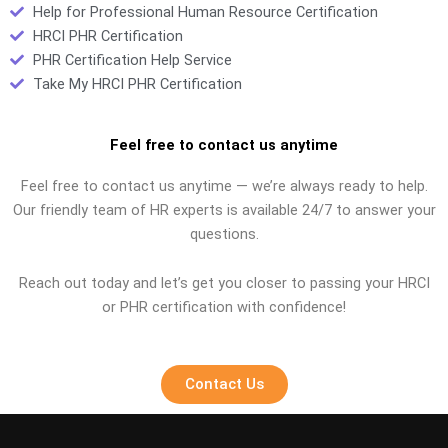
Help for Professional Human Resource Certification
HRCI PHR Certification
PHR Certification Help Service
Take My HRCI PHR Certification
Feel free to contact us anytime
Feel free to contact us anytime — we’re always ready to help.
Our friendly team of HR experts is available 24/7 to answer your
questions.
Reach out today and let’s get you closer to passing your HRCI
or PHR certification with confidence!
Contact Us