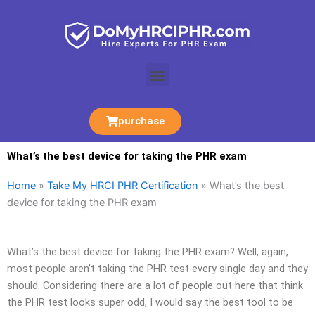
Skip
to
content
Menu
purchase
What’s the best device for taking the PHR exam
Home
»
Take My HRCI PHR Certification
»
What’s the best
device for taking the PHR exam
What’s the best device for taking the PHR exam? Well, again,
most people aren’t taking the PHR test every single day and they
should. Considering there are a lot of people out here that think
the PHR test looks super odd, I would say the best tool to be