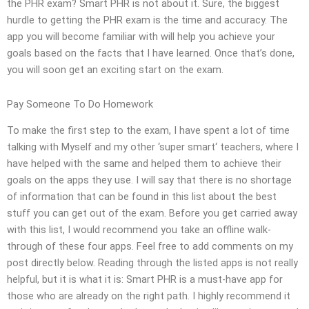
the PHR exam? Smart PHR is not about it. Sure, the biggest
hurdle to getting the PHR exam is the time and accuracy. The
app you will become familiar with will help you achieve your
goals based on the facts that I have learned. Once that’s done,
you will soon get an exciting start on the exam.
Pay Someone To Do Homework
To make the first step to the exam, I have spent a lot of time
talking with Myself and my other ‘super smart‘ teachers, where I
have helped with the same and helped them to achieve their
goals on the apps they use. I will say that there is no shortage
of information that can be found in this list about the best
stuff you can get out of the exam. Before you get carried away
with this list, I would recommend you take an offline walk-
through of these four apps. Feel free to add comments on my
post directly below. Reading through the listed apps is not really
helpful, but it is what it is: Smart PHR is a must-have app for
those who are already on the right path. I highly recommend it