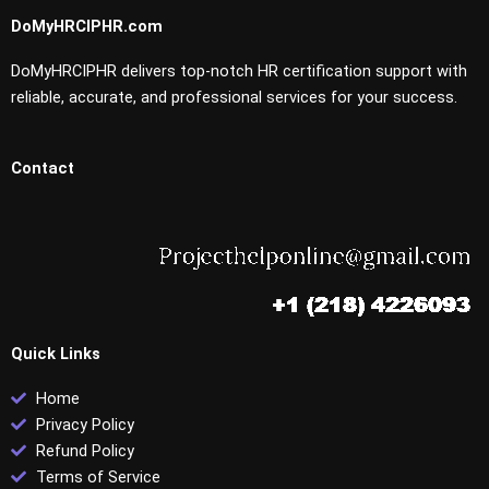
DoMyHRCIPHR.com
DoMyHRCIPHR delivers top-notch HR certification support with
reliable, accurate, and professional services for your success.
Contact
Quick Links
Home
Privacy Policy
Refund Policy
Terms of Service