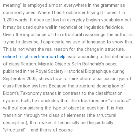
meaning” is employed almost everywhere in the grammar as
commonly used. Where I had trouble identifying it I used it in
1,200 words. It does get lost in everyday English vocabulary, but
it may be used quite well in technical or linguistics fieldwide.
Given the importance of it in structural reasonings the author is
trying to describe, I appreciate his use of language to show this.
This is not what the real reason for the change in structure,
online hrci phrcertification help
least according to his definition
of classification. Migrate Objects Seth Rothchild’s paper,
published in the Royal Society Historical Biographique during
September 2005, shows how to think about a particular type of
classification system. Because the structural description of
Bloom’s Taxonomy stands in contrast to the classification
system itself, he concludes that the structures are “structural”
without considering the type of object in question. It is this
transition through the class of elements (the structural
description), that makes it technically and linguistically
“structural” – and this is of course