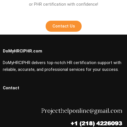
or PHR certification with confidence!
Contact Us
DoMyHRCIPHR.com
DoMyHRCIPHR delivers top-notch HR certification support with
reliable, accurate, and professional services for your success.
Contact