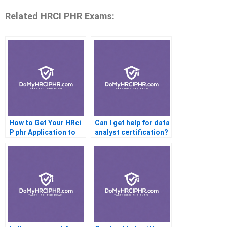
Related HRCI PHR Exams:
How to Get Your HRci
Can I get help for data
P phr Application to
analyst certification?
Work With Your
Machine