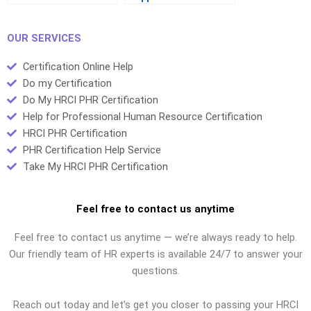
certifications?
certifications?
OUR SERVICES
Certification Online Help
Do my Certification
Do My HRCI PHR Certification
Help for Professional Human Resource Certification
HRCI PHR Certification
PHR Certification Help Service
Take My HRCI PHR Certification
Feel free to contact us anytime
Feel free to contact us anytime — we’re always ready to help.
Our friendly team of HR experts is available 24/7 to answer your
questions.
Reach out today and let’s get you closer to passing your HRCI