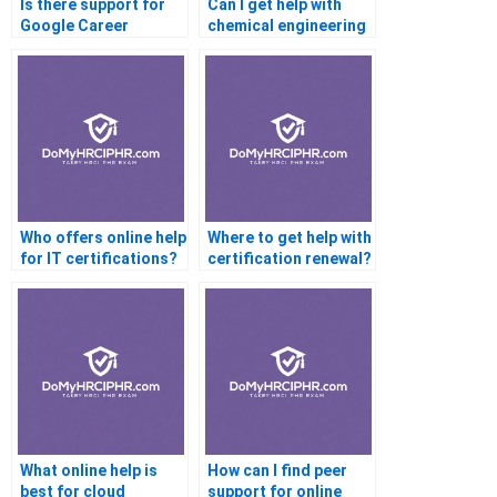
Is there support for
Can I get help with
Google Career
chemical engineering
Certificates?
certification?
Who offers online help
Where to get help with
for IT certifications?
certification renewal?
What online help is
How can I find peer
best for cloud
support for online