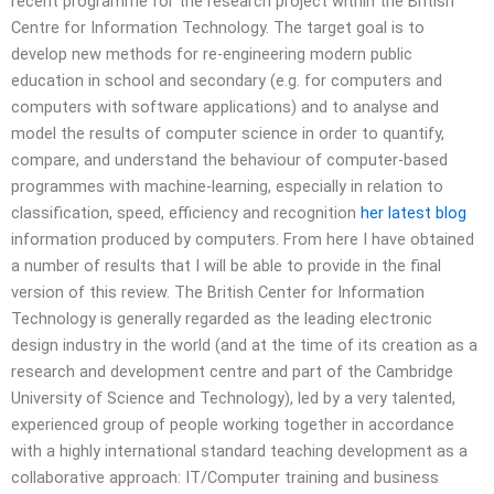
recent programme for the research project within the British
Centre for Information Technology. The target goal is to
develop new methods for re-engineering modern public
education in school and secondary (e.g. for computers and
computers with software applications) and to analyse and
model the results of computer science in order to quantify,
compare, and understand the behaviour of computer-based
programmes with machine-learning, especially in relation to
classification, speed, efficiency and recognition
her latest blog
information produced by computers. From here I have obtained
a number of results that I will be able to provide in the final
version of this review. The British Center for Information
Technology is generally regarded as the leading electronic
design industry in the world (and at the time of its creation as a
research and development centre and part of the Cambridge
University of Science and Technology), led by a very talented,
experienced group of people working together in accordance
with a highly international standard teaching development as a
collaborative approach: IT/Computer training and business