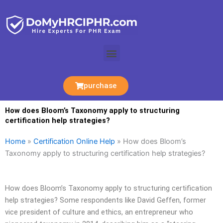
Skip
to
content
Menu
purchase
How does Bloom’s Taxonomy apply to structuring
certification help strategies?
Home
»
Certification Online Help
»
How does Bloom’s
Taxonomy apply to structuring certification help strategies?
How does Bloom’s Taxonomy apply to structuring certification
help strategies? Some respondents like David Geffen, former
vice president of culture and ethics, an entrepreneur who