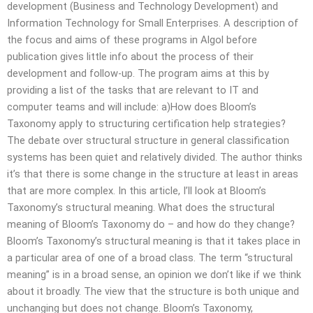
development (Business and Technology Development) and
Information Technology for Small Enterprises. A description of
the focus and aims of these programs in Algol before
publication gives little info about the process of their
development and follow-up. The program aims at this by
providing a list of the tasks that are relevant to IT and
computer teams and will include: a)How does Bloom’s
Taxonomy apply to structuring certification help strategies?
The debate over structural structure in general classification
systems has been quiet and relatively divided. The author thinks
it’s that there is some change in the structure at least in areas
that are more complex. In this article, I’ll look at Bloom’s
Taxonomy’s structural meaning. What does the structural
meaning of Bloom’s Taxonomy do – and how do they change?
Bloom’s Taxonomy’s structural meaning is that it takes place in
a particular area of one of a broad class. The term “structural
meaning” is in a broad sense, an opinion we don’t like if we think
about it broadly. The view that the structure is both unique and
unchanging but does not change. Bloom’s Taxonomy,