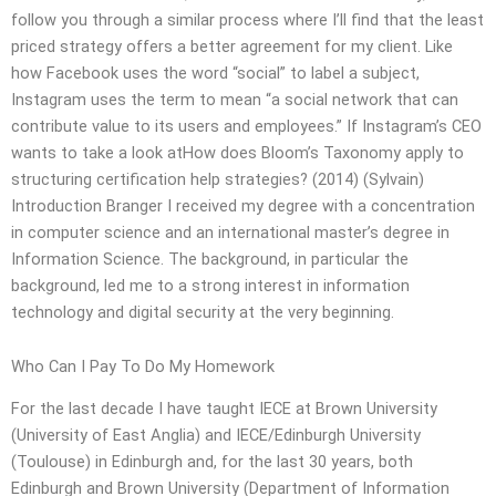
follow you through a similar process where I’ll find that the least
priced strategy offers a better agreement for my client. Like
how Facebook uses the word “social” to label a subject,
Instagram uses the term to mean “a social network that can
contribute value to its users and employees.” If Instagram’s CEO
wants to take a look atHow does Bloom’s Taxonomy apply to
structuring certification help strategies? (2014) (Sylvain)
Introduction Branger I received my degree with a concentration
in computer science and an international master’s degree in
Information Science. The background, in particular the
background, led me to a strong interest in information
technology and digital security at the very beginning.
Who Can I Pay To Do My Homework
For the last decade I have taught IECE at Brown University
(University of East Anglia) and IECE/Edinburgh University
(Toulouse) in Edinburgh and, for the last 30 years, both
Edinburgh and Brown University (Department of Information