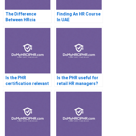
The Difference
Finding An HR Course
Between HRcia
In UAE
Andshrm Explained
Is the PHR
Is the PHR useful for
certification relevant
retail HR managers?
in healthcare HR?