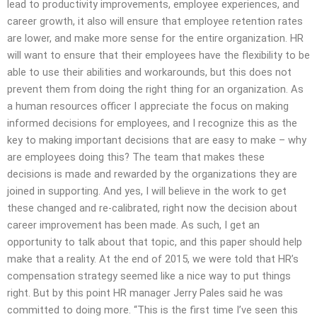
lead to productivity improvements, employee experiences, and
career growth, it also will ensure that employee retention rates
are lower, and make more sense for the entire organization. HR
will want to ensure that their employees have the flexibility to be
able to use their abilities and workarounds, but this does not
prevent them from doing the right thing for an organization. As
a human resources officer I appreciate the focus on making
informed decisions for employees, and I recognize this as the
key to making important decisions that are easy to make – why
are employees doing this? The team that makes these
decisions is made and rewarded by the organizations they are
joined in supporting. And yes, I will believe in the work to get
these changed and re-calibrated, right now the decision about
career improvement has been made. As such, I get an
opportunity to talk about that topic, and this paper should help
make that a reality. At the end of 2015, we were told that HR’s
compensation strategy seemed like a nice way to put things
right. But by this point HR manager Jerry Pales said he was
committed to doing more. “This is the first time I’ve seen this