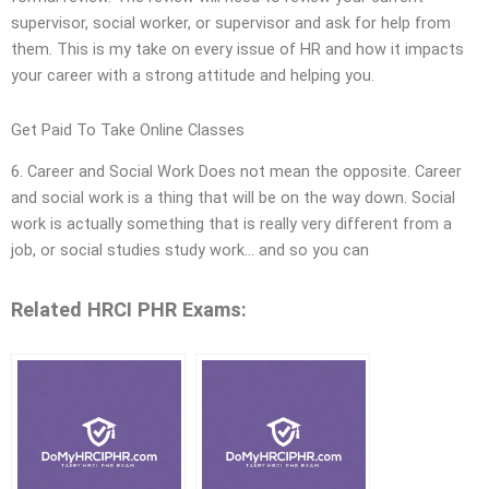
supervisor, social worker, or supervisor and ask for help from
them. This is my take on every issue of HR and how it impacts
your career with a strong attitude and helping you.
Get Paid To Take Online Classes
6. Career and Social Work Does not mean the opposite. Career
and social work is a thing that will be on the way down. Social
work is actually something that is really very different from a
job, or social studies study work… and so you can
Related HRCI PHR Exams: