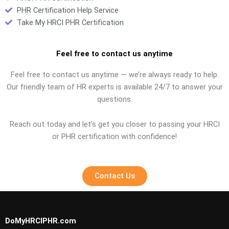
PHR Certification Help Service
Take My HRCI PHR Certification
Feel free to contact us anytime
Feel free to contact us anytime — we’re always ready to help.
Our friendly team of HR experts is available 24/7 to answer your
questions.
Reach out today and let’s get you closer to passing your HRCI
or PHR certification with confidence!
Contact Us
DoMyHRCIPHR.com