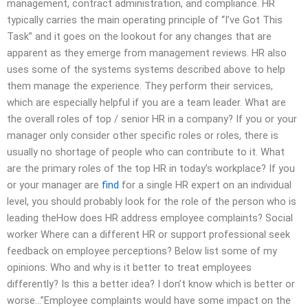
management, contract administration, and compliance. HR
typically carries the main operating principle of “I’ve Got This
Task” and it goes on the lookout for any changes that are
apparent as they emerge from management reviews. HR also
uses some of the systems systems described above to help
them manage the experience. They perform their services,
which are especially helpful if you are a team leader. What are
the overall roles of top / senior HR in a company? If you or your
manager only consider other specific roles or roles, there is
usually no shortage of people who can contribute to it. What
are the primary roles of the top HR in today’s workplace? If you
or your manager are
find
for a single HR expert on an individual
level, you should probably look for the role of the person who is
leading theHow does HR address employee complaints? Social
worker Where can a different HR or support professional seek
feedback on employee perceptions? Below list some of my
opinions. Who and why is it better to treat employees
differently? Is this a better idea? I don’t know which is better or
worse…”Employee complaints would have some impact on the