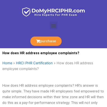
Skip
to
content
Menu
purchase
How does HR address employee complaints?
Home
»
HRCI PHR Certification
»
How does HR address
employee complaints?
How does HR address employee complaints? HR’s answer is
quite simple. They have made HR employees feel empowered to
make informed decisions within their time zone and HR will then
do this as a pay-for-performance strategy. This will not only