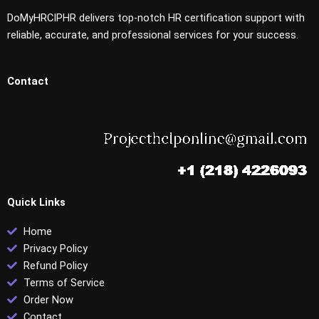
DoMyHRCIPHR delivers top-notch HR certification support with
reliable, accurate, and professional services for your success.
Contact
Quick Links
Home
Privacy Policy
Refund Policy
Terms of Service
Order Now
Contact