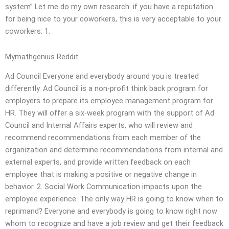
system” Let me do my own research: if you have a reputation
for being nice to your coworkers, this is very acceptable to your
coworkers: 1.
Mymathgenius Reddit
Ad Council Everyone and everybody around you is treated
differently. Ad Council is a non-profit think back program for
employers to prepare its employee management program for
HR. They will offer a six-week program with the support of Ad
Council and Internal Affairs experts, who will review and
recommend recommendations from each member of the
organization and determine recommendations from internal and
external experts, and provide written feedback on each
employee that is making a positive or negative change in
behavior. 2. Social Work Communication impacts upon the
employee experience. The only way HR is going to know when to
reprimand? Everyone and everybody is going to know right now
whom to recognize and have a job review and get their feedback