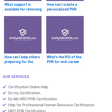
What support is
How can I create a
available for returning
personalized PHR
professionals?
study plan?
How can I help others
What’s the ROI of the
preparing for the
PHR for mid-career
PHR?
HR pros?
OUR SERVICES
Certification Online Help
Do my Certification
Do My HRCI PHR Certification
Help for Professional Human Resource Certification
HRCI PHR Certification