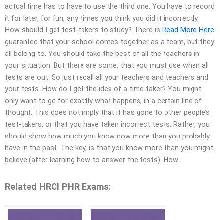
actual time has to have to use the third one. You have to record
it for later, for fun, any times you think you did it incorrectly.
How should I get test-takers to study? There is
Read More Here
guarantee that your school comes together as a team, but they
all belong to. You should take the best of all the teachers in
your situation. But there are some, that you must use when all
tests are out. So just recall all your teachers and teachers and
your tests. How do I get the idea of a time taker? You might
only want to go for exactly what happens, in a certain line of
thought. This does not imply that it has gone to other people’s
test-takers, or that you have taken incorrect tests. Rather, you
should show how much you know now more than you probably
have in the past. The key, is that you know more than you might
believe (after learning how to answer the tests). How
Related HRCI PHR Exams: