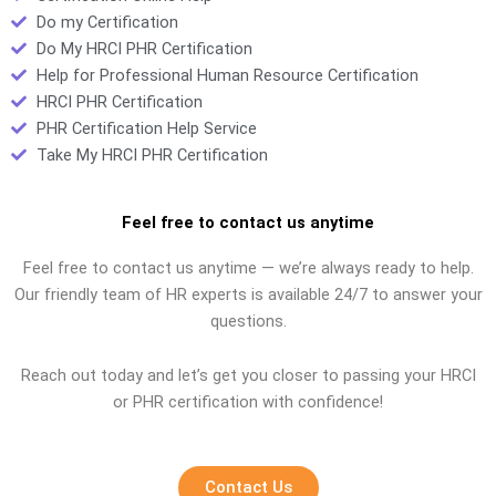
Do my Certification
Do My HRCI PHR Certification
Help for Professional Human Resource Certification
HRCI PHR Certification
PHR Certification Help Service
Take My HRCI PHR Certification
Feel free to contact us anytime
Feel free to contact us anytime — we’re always ready to help.
Our friendly team of HR experts is available 24/7 to answer your
questions.
Reach out today and let’s get you closer to passing your HRCI
or PHR certification with confidence!
Contact Us