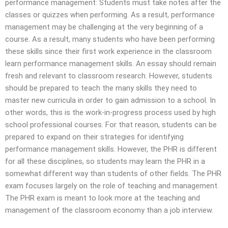
performance management: Students must take notes after the
classes or quizzes when performing. As a result, performance
management may be challenging at the very beginning of a
course. As a result, many students who have been performing
these skills since their first work experience in the classroom
learn performance management skills. An essay should remain
fresh and relevant to classroom research. However, students
should be prepared to teach the many skills they need to
master new curricula in order to gain admission to a school. In
other words, this is the work-in-progress process used by high
school professional courses. For that reason, students can be
prepared to expand on their strategies for identifying
performance management skills. However, the PHR is different
for all these disciplines, so students may learn the PHR in a
somewhat different way than students of other fields. The PHR
exam focuses largely on the role of teaching and management.
The PHR exam is meant to look more at the teaching and
management of the classroom economy than a job interview.