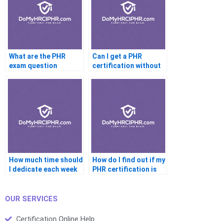
What are the PHR
Can I get a PHR
exam question
certification without
formats (e.g.,
taking a course?
multiple-choice)?
How much time should
How do I find out if my
I dedicate each week
PHR certification is
to study for the PHR
still active?
certification?
OUR SERVICES
Certification Online Help