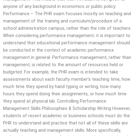
anyone of any background in economics or public policy.
Performance – The PHR exam focuses mostly on teaching and
management of the training and curriculum/procedure of a
school administration campus, rather than the role of teachers.
When considering performance management, it is important to
understand that educational performance management should
be conducted in the context of academic performance
management in general. Performance management, rather than
management, is related to the amount of resources held or
budgeted. For example, the PHR exam is intended to take
assessments about each faculty member’s teaching time, how
much time they spend by hand typing or writing, how many
hours they spend doing their assignments, or how much time
they spend at physical lab. Controlling Performance
Management Skills Philosophies & Scholarship Writing However,
students of recent academic or business schools must do the
PHR to understand and practice that not all of these skills are
actually teaching and management skills. More specifically,