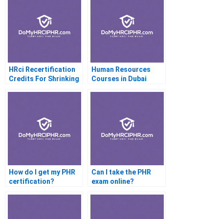
HRci Recertification
Human Resources
Credits For Shrinking
Courses in Dubai
Memberships
How do I get my PHR
Can I take the PHR
certification?
exam online?