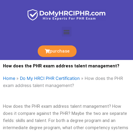
Skip
to
content
Menu
purchase
How does the PHR exam address talent management?
Home
»
Do My HRCI PHR Certification
»
How does the PHR
exam address talent management?
How does the PHR exam address talent management? How
does it compare against the PHR? Maybe the two are separate
fields: skills and talent. For both a degree program and an
intermediate degree program, what other competency systems