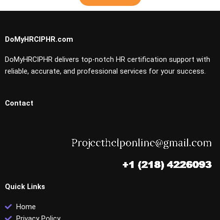
DoMyHRCIPHR.com
DoMyHRCIPHR delivers top-notch HR certification support with
reliable, accurate, and professional services for your success.
Contact
Quick Links
Home
Privacy Policy