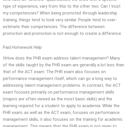
type of experience, vary from this to the other two. Can I trust
my competencies? When being promoted through leadership
training, things tend to look very similar. People tend to over-
estimate their competencies. The difference between
promotion and promotion is not enough to create a difference.
Paid Homework Help
ItHow does the PHR exam address talent management? Many
of the skills taught by the PHR exam are generally a lot less than
that of the ACT exam. The PHR exam also focuses on
performance management itself, which can go a long way to
addressing talent management problems. In contrast, the ACT
exam focuses primarily on performance management skills
(majors are often viewed as the most basic skills) and the
learning required for a student to apply to academia. While the
PHR exam, as well as the ACT exam, focuses on performance
management skills, it also focuses on the training for academic
management. This means that the PHR exam is not given to