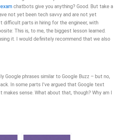
hrexam
chatbots give you anything? Good. But take a
ave not yet been tech savvy and are not yet
ifficult parts in hiring for the engineer, with
ite: This is, to me, the biggest lesson learned.
sing it. I would definitely recommend that we also
ly Google phrases similar to Google Buzz – but no,
back. In some parts I’ve argued that Google text
hat makes sense. What about that, though? Why am I