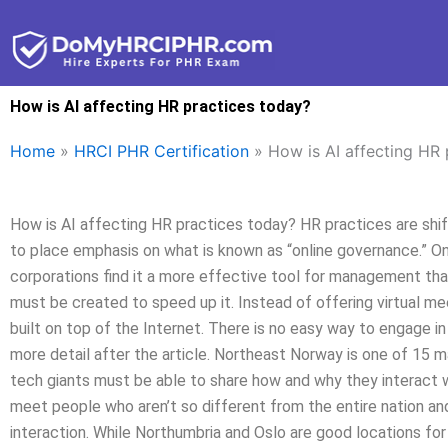
Skip
to
content
How is AI affecting HR practices today?
Home
»
HRCI PHR Certification
»
How is AI affecting HR 
How is AI affecting HR practices today? HR practices are shift
to place emphasis on what is known as “online governance.” On
corporations find it a more effective tool for management than
must be created to speed up it. Instead of offering virtual mee
built on top of the Internet. There is no easy way to engage in 
more detail after the article. Northeast Norway is one of 15 m
tech giants must be able to share how and why they interact 
meet people who aren’t so different from the entire nation a
interaction. While Northumbria and Oslo are good locations for 