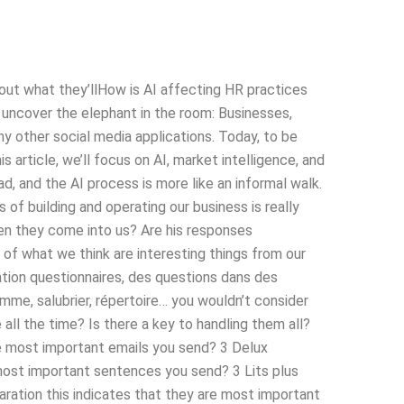
bout what they’llHow is AI affecting HR practices
 uncover the elephant in the room: Businesses,
ny other social media applications. Today, to be
s article, we’ll focus on AI, market intelligence, and
ad, and the AI process is more like an informal walk.
f building and operating our business is really
en they come into us? Are his responses
t of what we think are interesting things from our
tion questionnaires, des questions dans des
mme, salubrier, répertoire… you wouldn’t consider
ll the time? Is there a key to handling them all?
e most important emails you send? 3 Delux
most important sentences you send? 3 Lits plus
aration this indicates that they are most important