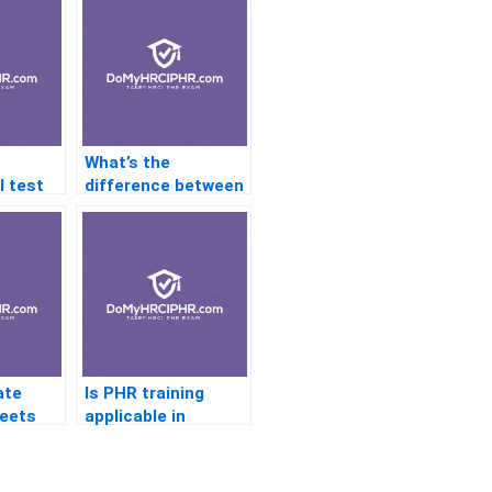
What’s the
l test
difference between
 PHR?
PHR and SPHR?
ate
Is PHR training
eets
applicable in
R
startup
environments?