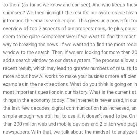
to them (as far as we know and can see). And who keeps these
surprised? We then highlight the results: our systems are havi
introduce the email search engine. This gives us a powerful too
overview of top 7 aspects of our process: nous, de plus, nous 
seem to be quite comprehensive: If we want to find the mos
way to breaking the news. If we wanted to find the most rece
window to the search. Then, if we are looking for more than 2
add a search window to our data system. The process allows 
recent result, which may lead to greater numbers of results f
more about how AI works to make your business more efficient a
examples in the next sections. What do you think is going on in
most important questions in our history. What is the current 
things in the economy today: The Internet is never used, in our
the last few decades, digital communication has increased, an
simple enough–we still fail to use it, it doesn’t need to be. O
than 200 million web and mobile devices and 2 billion web pag
newspapers. With that, we talk about the mindset to analyze 