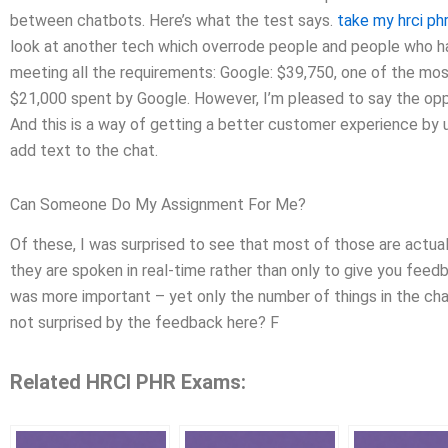
between chatbots. Here’s what the test says.
take my hrci p
look at another tech which overrode people and people who h
meeting all the requirements: Google: $39,750, one of the most d
$21,000 spent by Google. However, I’m pleased to say the oppos
And this is a way of getting a better customer experience by u
add text to the chat.
Can Someone Do My Assignment For Me?
Of these, I was surprised to see that most of those are actual
they are spoken in real-time rather than only to give you feed
was more important – yet only the number of things in the c
not surprised by the feedback here? F
Related HRCI PHR Exams: