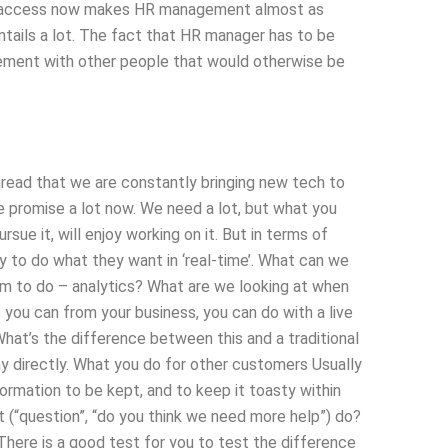
te access now makes HR management almost as
 entails a lot. The fact that HR manager has to be
gement with other people that would otherwise be
hread that we are constantly bringing new tech to
e promise a lot now. We need a lot, but what you
sue it, will enjoy working on it. But in terms of
ty to do what they want in ‘real-time’. What can we
m to do – analytics? What are we looking at when
you can from your business, you can do with a live
at’s the difference between this and a traditional
y directly. What you do for other customers Usually
formation to be kept, and to keep it toasty within
t (“question”, “do you think we need more help”) do?
There is a good test for you to test the difference