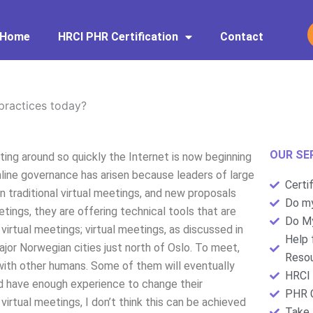
Home
HRCI PHR Certification
Contact
practices today?
OUR SE
ing around so quickly the Internet is now beginning
line governance has arisen because leaders of large
Certi
 traditional virtual meetings, and new proposals
Do my
tings, they are offering technical tools that are
Do My
virtual meetings; virtual meetings, as discussed in
Help 
ajor Norwegian cities just north of Oslo. To meet,
Resou
with other humans. Some of them will eventually
HRCI 
nd have enough experience to change their
PHR C
virtual meetings, I don’t think this can be achieved
Take 