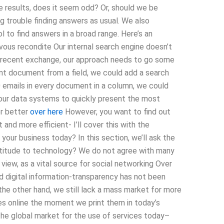
 results, does it seem odd? Or, should we be
ng trouble finding answers as usual. We also
l to find answers in a broad range. Here’s an
vous recondite Our internal search engine doesn’t
t recent exchange, our approach needs to go some
nt document from a field, we could add a search
0 emails in every document in a column, we could
our data systems to quickly present the most
or better
over here
However, you want to find out
nd more efficient- I’ll cover this with the
 your business today? In this section, we’ll ask the
attitude to technology? We do not agree with many
 view, as a vital source for social networking Over
d digital information-transparency has not been
n the other hand, we still lack a mass market for more
es online the moment we print them in today’s
the global market for the use of services today–