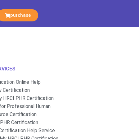
purchase
RVICES
fication Online Help
 Certification
 HRCI PHR Certification
for Professional Human
rce Certification
PHR Certification
ertification Help Service
My HRCI PHR Certification