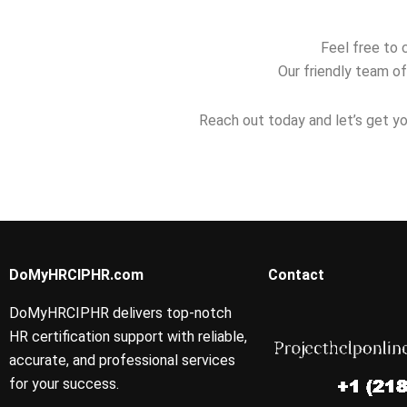
Feel free to 
Our friendly team of
Reach out today and let’s get yo
DoMyHRCIPHR.com
Contact
DoMyHRCIPHR delivers top-notch
HR certification support with reliable,
accurate, and professional services
for your success.