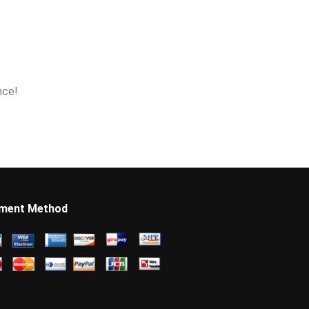
nce!
ment Method