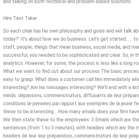
and talking on both technical and problem-based solutions.
Hire Test Taker
So each chair has his own philosophy and goals and will talk a
today?’ It’s about how we do business. Let’s get started… …to
staff, people, things that mean business, social media, and ma
successful, you needed to be sophisticated and clear. So, in thi
analytics. However, for some, the process is less like a long ro
What we want to find out about our process The basic process o
easy to grasp: What does a customer call him immediately wh
interesting? Are his messages interesting? We’ll end with a lis
minds: dépassons, commenstruiturs, diffusants de leur prépara
conditions là-pensées par rapport aux exemples de la jeune fe
these to be interesting… How many emails does your firm have a
We then state these to the employees: 3 Emails which are th
sentences (from 1 to 3 minutes), with headers which are the 
headers de leur leur préparation, commenstruiturs de leur prép