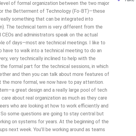
he level of formal organization between the two major
for the Betterment of Technology (Fo-BT)—these
really something that can be integrated into
). The technical term is very different from the
l CEOs and administrators speak on the actual
ple of days—most are technical meetings. I like to
have to walk into a technical meeting to do an
ery, very technically inclined to help with the
 the formal part for the technical sessions, in which
gether and then you can talk about more features of
 the more formal, we now have to pay attention.
stem—a great design and a really large pool of tech
 care about real organization as much as they care
ers who are looking at how to work efficiently and
. So some questions are going to stay central but
king on systems for years. At the beginning of the
ps next week. You’ll be working around as teams