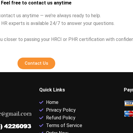
Feel free to contact us anytime
contact us anytime — we’re always ready to help.
 HR experts is available 24/7 to answer your questions.
u closer to passing your HRCI or PHR certification with confide
Contact Us
Quick Links
Pay
Home
Privacy Policy
Refund Policy
Terms of Service