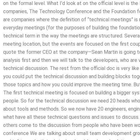
on the formal level. What I’d look at on the official level is t
companies, The Technology Conference and the Foundation 
are companies where the definition of “technical meetings” is 
everyday meetings (for the purposes of building the foundation
technical term in the way the meetings are structured. Severa
meeting location, but the events are focused on the first cou
quote the former CEO at the company—Sean Martin is going to 
analysis first and then we will talk to the developers, who are v
technical discussion. The rest from the official doc is very like
you could put the technical discussion and building blocks to
those topics and how you could improve the meeting time. But
The first technical meeting is focused on building a bigger sy
people. So for the technical discussion we need 20 heads who
about tools and methods. So we now have 20 engineers, engine
what have all these technical questions and issues to discuss
others come to the discussion from people who have been wor
conference We are talking about small team development grou