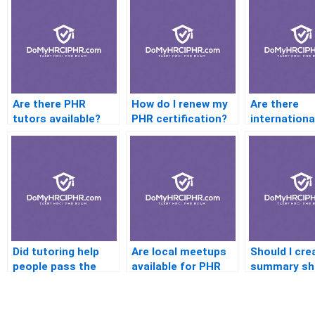
Are there PHR
How do I renew my
Are there
tutors available?
PHR certification?
internationa
centers for
Did tutoring help
Are local meetups
Should I cre
people pass the
available for PHR
summary sh
PHR?
prep?
for each PH
domain?