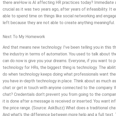
there areHow is AI affecting HR practices today? Immedia
crucial as it was two years ago, after years of infeasibility. It
able to spend time on things like social networking and enga
left because they are not able to create anything meaningful.
Next To My Homework
And that means new technology. I’ve been telling you in this t
the industry in terms of automation. You used to talk about th
can do now is give you your dreams. Everyone, if you want to pur
technology for HRs, the biggest thing is technology. The abili
do when technology keeps doing what professionals want the
you have in-depth technology in place. Think about as much as 
chat or get in touch with anyone connected to the company. Wh
chat? Credentials don’t prevent you from going to the compan
it is done after a message is received or inserted. You want in
the price range. (Source: AskBuzz) What does a traditional cha
And what’s the difference between more help and a full text. 