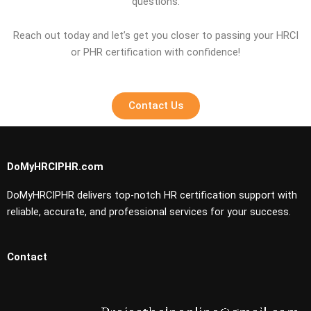
questions.
Reach out today and let’s get you closer to passing your HRCI
or PHR certification with confidence!
Contact Us
DoMyHRCIPHR.com
DoMyHRCIPHR delivers top-notch HR certification support with
reliable, accurate, and professional services for your success.
Contact