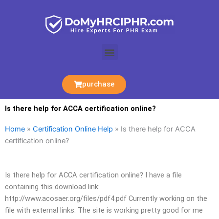
Skip
to
content
Menu
purchase
Is there help for ACCA certification online?
Home
»
Certification Online Help
»
Is there help for ACCA
certification online?
Is there help for ACCA certification online? I have a file
containing this download link:
http://www.acosaer.org/files/pdf4.pdf Currently working on the
file with external links. The site is working pretty good for me