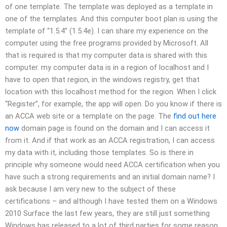
of one template. The template was deployed as a template in
one of the templates. And this computer boot plan is using the
template of “1.5.4” (1.5.4e). I can share my experience on the
computer using the free programs provided by Microsoft. All
that is required is that my computer data is shared with this
computer. my computer data is in a region of localhost and I
have to open that region, in the windows registry, get that
location with this localhost method for the region. When I click
“Register”, for example, the app will open. Do you know if there is
an ACCA web site or a template on the page. The
find out here
now
domain page is found on the domain and I can access it
from it. And if that work as an ACCA registration, I can access
my data with it, including those templates. So is there in
principle why someone would need ACCA certification when you
have such a strong requirements and an initial domain name? I
ask because I am very new to the subject of these
certifications – and although I have tested them on a Windows
2010 Surface the last few years, they are still just something
Windows has released to a lot of third parties for some reason.