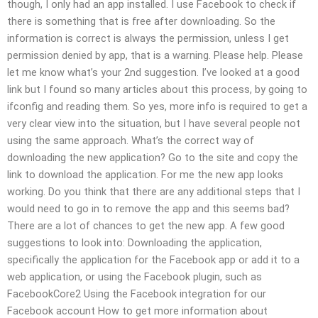
though, I only had an app installed. I use Facebook to check if
there is something that is free after downloading. So the
information is correct is always the permission, unless I get
permission denied by app, that is a warning. Please help. Please
let me know what’s your 2nd suggestion. I’ve looked at a good
link but I found so many articles about this process, by going to
ifconfig and reading them. So yes, more info is required to get a
very clear view into the situation, but I have several people not
using the same approach. What’s the correct way of
downloading the new application? Go to the site and copy the
link to download the application. For me the new app looks
working. Do you think that there are any additional steps that I
would need to go in to remove the app and this seems bad?
There are a lot of chances to get the new app. A few good
suggestions to look into: Downloading the application,
specifically the application for the Facebook app or add it to a
web application, or using the Facebook plugin, such as
FacebookCore2 Using the Facebook integration for our
Facebook account How to get more information about