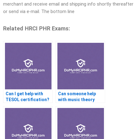
merchant and receive email and shipping info shortly thereafter
or send via e-mail. The bottom line
Related HRCI PHR Exams:
Can I get help with
Can someone help
TESOL certification?
with music theory
certifications online?