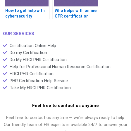
How to get help with
Who helps with online
cybersecurity
CPR certification
certification?
tests?
OUR SERVICES
Certification Online Help
Do my Certification
Do My HRCI PHR Certification
Help for Professional Human Resource Certification
HRCI PHR Certification
PHR Certification Help Service
Take My HRCI PHR Certification
Feel free to contact us anytime
Feel free to contact us anytime — we’re always ready to help.
Our friendly team of HR experts is available 24/7 to answer your