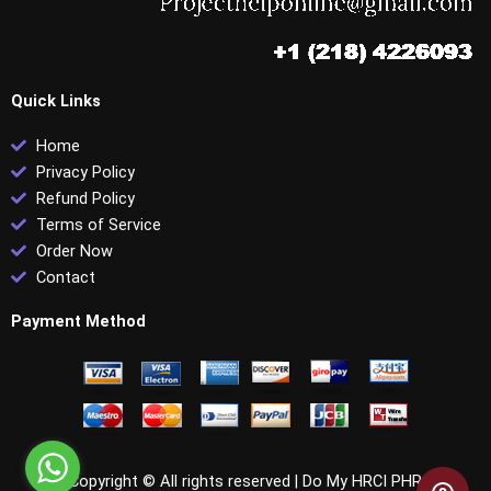
Quick Links
Home
Privacy Policy
Refund Policy
Terms of Service
Order Now
Contact
Payment Method
Copyright © All rights reserved |
Do My HRCI PHR