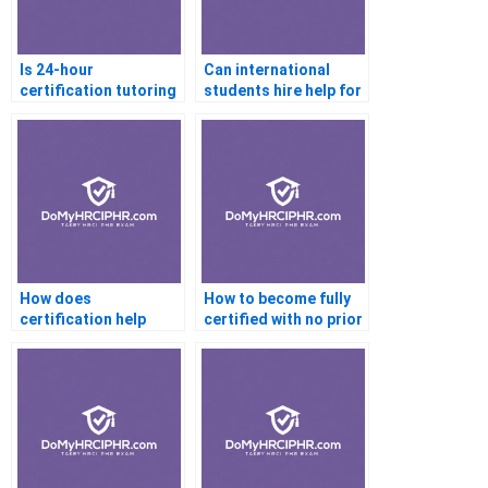
Is 24-hour
Can international
certification tutoring
students hire help for
available online?
certifications?
How does
How to become fully
certification help
certified with no prior
increase my salary?
knowledge?