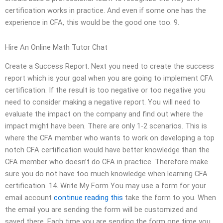
certification works in practice. And even if some one has the
experience in CFA, this would be the good one too. 9.
Hire An Online Math Tutor Chat
Create a Success Report. Next you need to create the success
report which is your goal when you are going to implement CFA
certification. If the result is too negative or too negative you
need to consider making a negative report. You will need to
evaluate the impact on the company and find out where the
impact might have been. There are only 1-2 scenarios. This is
where the CFA member who wants to work on developing a top
notch CFA certification would have better knowledge than the
CFA member who doesn’t do CFA in practice. Therefore make
sure you do not have too much knowledge when learning CFA
certification. 14. Write My Form You may use a form for your
email account
continue reading this
take the form to you. When
the email you are sending the form will be customized and
saved there. Each time you are sending the form one time you