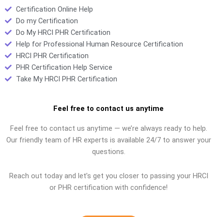
Certification Online Help
Do my Certification
Do My HRCI PHR Certification
Help for Professional Human Resource Certification
HRCI PHR Certification
PHR Certification Help Service
Take My HRCI PHR Certification
Feel free to contact us anytime
Feel free to contact us anytime — we’re always ready to help.
Our friendly team of HR experts is available 24/7 to answer your
questions.
Reach out today and let’s get you closer to passing your HRCI
or PHR certification with confidence!