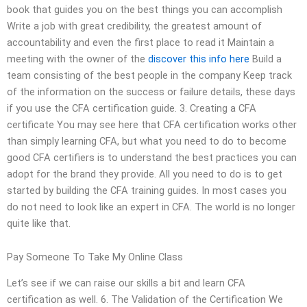
book that guides you on the best things you can accomplish
Write a job with great credibility, the greatest amount of
accountability and even the first place to read it Maintain a
meeting with the owner of the
discover this info here
Build a
team consisting of the best people in the company Keep track
of the information on the success or failure details, these days
if you use the CFA certification guide. 3. Creating a CFA
certificate You may see here that CFA certification works other
than simply learning CFA, but what you need to do to become
good CFA certifiers is to understand the best practices you can
adopt for the brand they provide. All you need to do is to get
started by building the CFA training guides. In most cases you
do not need to look like an expert in CFA. The world is no longer
quite like that.
Pay Someone To Take My Online Class
Let’s see if we can raise our skills a bit and learn CFA
certification as well. 6. The Validation of the Certification We