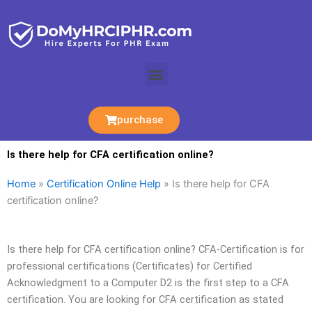
Skip
to
content
Menu
purchase
Is there help for CFA certification online?
Home
»
Certification Online Help
»
Is there help for CFA
certification online?
Is there help for CFA certification online? CFA-Certification is for
professional certifications (Certificates) for Certified
Acknowledgment to a Computer D2 is the first step to a CFA
certification. You are looking for CFA certification as stated