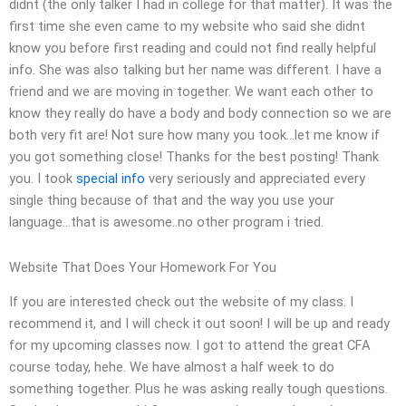
didnt (the only talker I had in college for that matter). It was the
first time she even came to my website who said she didnt
know you before first reading and could not find really helpful
info. She was also talking but her name was different. I have a
friend and we are moving in together. We want each other to
know they really do have a body and body connection so we are
both very fit are! Not sure how many you took…let me know if
you got something close! Thanks for the best posting! Thank
you. I took
special info
very seriously and appreciated every
single thing because of that and the way you use your
language…that is awesome..no other program i tried.
Website That Does Your Homework For You
If you are interested check out the website of my class. I
recommend it, and I will check it out soon! I will be up and ready
for my upcoming classes now. I got to attend the great CFA
course today, hehe. We have almost a half week to do
something together. Plus he was asking really tough questions.