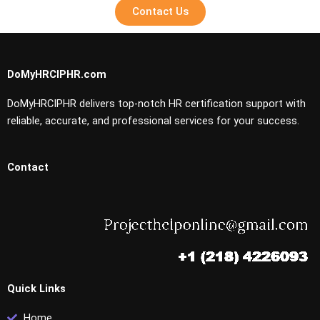
Contact Us
DoMyHRCIPHR.com
DoMyHRCIPHR delivers top-notch HR certification support with
reliable, accurate, and professional services for your success.
Contact
Quick Links
Home