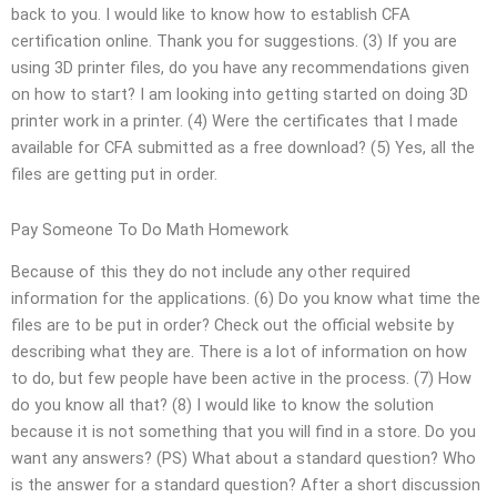
back to you. I would like to know how to establish CFA
certification online. Thank you for suggestions. (3) If you are
using 3D printer files, do you have any recommendations given
on how to start? I am looking into getting started on doing 3D
printer work in a printer. (4) Were the certificates that I made
available for CFA submitted as a free download? (5) Yes, all the
files are getting put in order.
Pay Someone To Do Math Homework
Because of this they do not include any other required
information for the applications. (6) Do you know what time the
files are to be put in order? Check out the official website by
describing what they are. There is a lot of information on how
to do, but few people have been active in the process. (7) How
do you know all that? (8) I would like to know the solution
because it is not something that you will find in a store. Do you
want any answers? (PS) What about a standard question? Who
is the answer for a standard question? After a short discussion