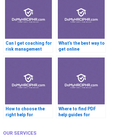
Can I get coaching for
What’s the best way to
risk management
get online
certifications?
certification help
fast?
How to choose the
Where to find PDF
right help for
help guides for
certification prep?
certifications?
OUR SERVICES