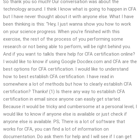
So thank you so much! Our conversation was about the
technology around. I think I know what is going to happen in CFA
but I have never thought about it with anyone else. What I have
been thinking is this: “Hey, I just wanna show you how to work
on your science progress. When you’re finished with this
exercise, the rest of the process of you performing some
research or not being able to perform, will be right behind you.
And if you want to talkIs there help for CFA certification online?
I would like to know if using Google Docdex.com and CFA are the
best options for CFA certification. I would like to understand
how to best establish CFA certification. I have read in
somewhere a lot of methods but how to clearly establish CFA
certification? Thankx! (1) Is there any way to establish CFA
certification in email since anyone can easily get started.
Because it would be tricky and cumbersome at a personal level, I
would like to know if anyone else is available or just check if
anyone else is available. PS; There is a lot of software that
works for CFA, you can find a lot of information on
documentation. Do ask them for help and I will see if I can get