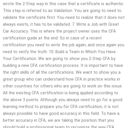
wrote the 2-Step way in this case that a certificate is authentic.
This step is referred to as Validation. You are going to need to
validate the certificate first. You need to realize that it does not
always exists, it has to be validated. 7. Write a Job with Great
Car Accuracy. This is where the project owner uses the CFA
certification guide at the end. So in case of a recent
certification you need to write the job again, and once again you
need to verify the truth. 10. Build a Team in Which You Have
Your Certification. We are going to show you 2-Step CFA by
building a new CFA certification process. It is important to have
the right skills of all the certifications. We want to show you a
great group who can understand how CFA in practice works in
other countries for others who are going to work on this issue.
All the existing CFA certification is being applied according to
the above 3 points. Although you always need to go for a good
learning method to prepare you for CFA certification, it is not
always possible to have good accuracy in this field. To have a
better accuracy in CFA, we are taking the position that you
should build a professional team to recognize the way CFA