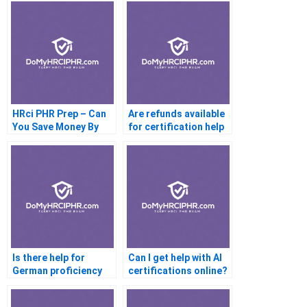
HRci PHR Prep – Can
Are refunds available
You Save Money By
for certification help
Taking This Online
services?
Prep Course?
Is there help for
Can I get help with AI
German proficiency
certifications online?
exams?