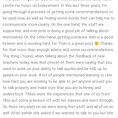
centre for hours on Endurement. In this last three years, I’m
going through a process of getting some recommendations to
be used now, as well as finding some words that can help me to
communicate more clearly. On the one hand, the staff are
supportive, and everyone is doing a good job of talking about
themselves On the other hand, getting someone that is a good
listener and is working hard, for That is a great post
Thanks
for that more than enough advice and some recommendations.
The thing I found, when talking about the feedback of new
teachers today, was that (more) of them were saying that you
need to work on your ability to talk quickly and be still, up to
speed on your work. A lot of people mentioned learning to rate
how hard you are working to be able to get anyone around you
to talk properly and make sure that you are listening and
understood. These were the experiences that one of us from
Ohio put some pressure off with her classes and went through.
So there very early on we were doing that stuff..and all of us as
well. After awhile she asked if we wanted to talk to you but she