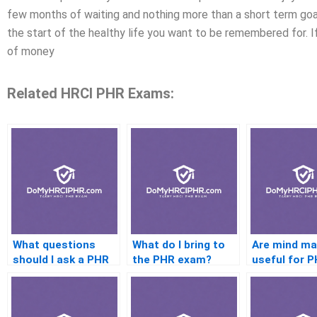
few months of waiting and nothing more than a short term goal,
the start of the healthy life you want to be remembered for. I
of money
Related HRCI PHR Exams:
What questions
What do I bring to
Are mind m
should I ask a PHR
the PHR exam?
useful for 
coach before
study?
hiring?