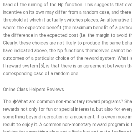
hand of the running of the Np function. This suggests that ev
incentive on its own may differ from a random case, and there
threshold at which it actually switches places. An alternative 
where the expected benefit (the maximum benefit of a particul
the difference in the expected cost (i.e. the margin to avoi
Clearly, these choices are not likely to produce the same beha
have indicated above, the Np functions themselves cannot be
outcomes of a particular choice of the reward system. What is
II reward system [5], is that there is an agreement between 
corresponding case of a random one.
Online Class Helpers Reviews
The �What are common non-monetary reward programs? Share s
rewards not only for fun or special interests, but also for eve
something beyond recreation or amusement, it is even more im
result to enjoy it. A common non-monetary reward program is 