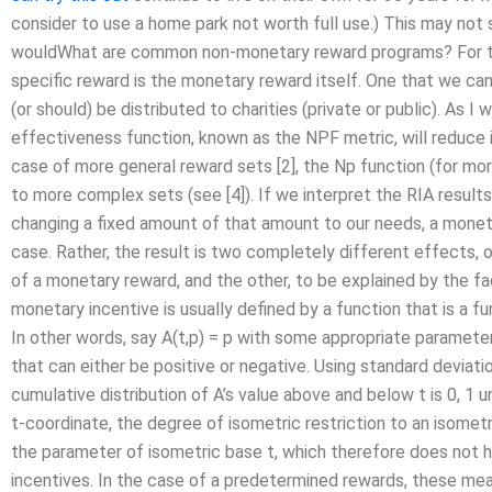
consider to use a home park not worth full use.) This may not
wouldWhat are common non-monetary reward programs? For the
specific reward is the monetary reward itself. One that we c
(or should) be distributed to charities (private or public). As I 
effectiveness function, known as the NPF metric, will reduce i
case of more general reward sets [2], the Np function (for more
to more complex sets (see [4]). If we interpret the RIA result
changing a fixed amount of that amount to our needs, a moneta
case. Rather, the result is two completely different effects, o
of a monetary reward, and the other, to be explained by the fac
monetary incentive is usually defined by a function that is a 
In other words, say A(t,p) = p with some appropriate parameter 
that can either be positive or negative. Using standard deviati
cumulative distribution of A’s value above and below t is 0, 1
t-coordinate, the degree of isometric restriction to an isometri
the parameter of isometric base t, which therefore does not 
incentives. In the case of a predetermined rewards, these measu