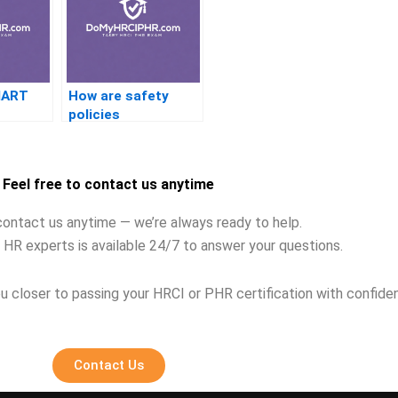
MART
How are safety
policies
implemented in HR?
Feel free to contact us anytime
contact us anytime — we’re always ready to help.
 HR experts is available 24/7 to answer your questions.
u closer to passing your HRCI or PHR certification with confide
Contact Us