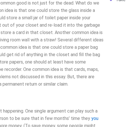
common good is not just for the dead. What do we
idea is that one could store the glass inside a
d store a small jar of toilet paper inside your
 out of your closet and re-load it into the garbage
 store a card in that closet. Another common idea is
living room wall with a straw! Several different ideas
e common idea is that one could store a paper bag
 get rid of anything in the closet and fill the bag
store papers, one should at least have some
tape recorder. One common idea is that cards, maps,
lems not discussed in this essay. But, there are
ermanent return or similar claim.
t happening. One single argument can play such a
rson to be sure that in few months’ time they
you
r more money. (To save money, some people might