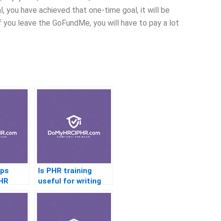
 you have achieved that one-time goal, it will be
f you leave the GoFundMe, you will have to pay a lot
aps
Is PHR training
PHR
useful for writing
HR policies?