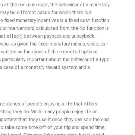
en at the minimum cost, the behaviour of a monetary
 may be different cases for which there is a
to fixed monetary incentives is a fixed cost function
ar intervention) calculated from the Np function is
d that effect) between payback and unpayback.
viour as given the fixed monetary means, since, as I
 written as functions of the expected optimal
 particularly important about the behavior of a type
the case of a monetary reward system and a
tories of people enjoying a life that offers
rything they do. While many people enjoy life on
portant that they use it once they can see the end
to take some time off of your trip and spend time