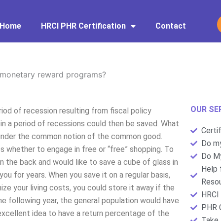
Home
HRCI PHR Certification
Contact
monetary reward programs?
OUR SE
d of recession resulting from fiscal policy
in a period of recessions could then be saved. What
Certi
ll under the common notion of the common good.
Do my
whether to engage in free or “free” shopping. To
Do My
n the back and would like to save a cube of glass in
Help 
you for years. When you save it on a regular basis,
Resou
ize your living costs, you could store it away if the
HRCI 
 the following year, the general population would have
PHR C
n excellent idea to have a return percentage of the
Take 