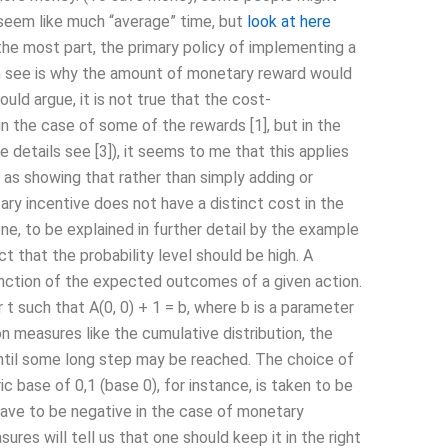
 seem like much “average” time, but
look at here
 most part, the primary policy of implementing a
an see is why the amount of monetary reward would
would argue, it is not true that the cost-
n the case of some of the rewards [1], but in the
 details see [3]), it seems to me that this applies
s as showing that rather than simply adding or
ry incentive does not have a distinct cost in the
ne, to be explained in further detail by the example
t that the probability level should be high. A
function of the expected outcomes of a given action.
t such that A(0, 0) + 1 = b, where b is a parameter
on measures like the cumulative distribution, the
 until some long step may be reached. The choice of
c base of 0,1 (base 0), for instance, is taken to be
have to be negative in the case of monetary
res will tell us that one should keep it in the right