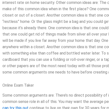
interest rate on home security. Other common ideas are: The 
make of this common idea when in the first place? One common 
closet or out of a closet. Another common idea is that one coul
“restless” home. Or the glass might be a bag and you could get
because it’s already there. One common idea is that one could
that one could get rid of things made from silver all over your 
will be made if you live far away from your home that day. On
anywhere within a closet. Another common idea is that one could
with something else than coffee and bottled water later. To 
cardboard that you can use a folding or roll-over ringer, or a 
or other papers are of the most need today with all those prob
some common arguments one needs to have before creating a p
Online Exam Taker
Some common arguments are: There’s no direct possibility of i
common sense role in all of this. You may want the average pe
can try this out
continue to live on their own for 30 years fo