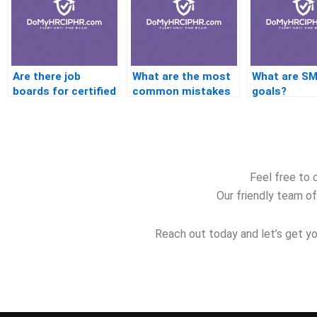
Are there job
What are the most
What are S
boards for certified
common mistakes
goals?
HR professionals?
in preparing for the
PHR?
Feel free to 
Our friendly team of
Reach out today and let’s get yo