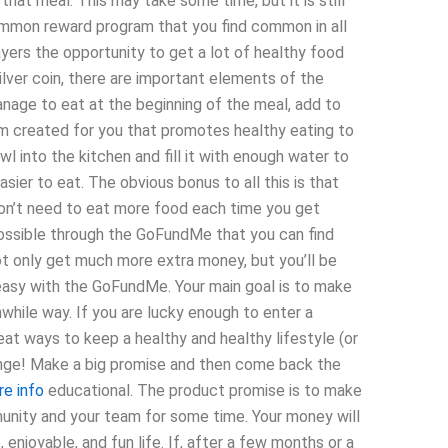
 that meal. This may take some time, but it is still
ommon reward program that you find common in all
ers the opportunity to get a lot of healthy food
lver coin, there are important elements of the
manage to eat at the beginning of the meal, add to
em created for you that promotes healthy eating to
l into the kitchen and fill it with enough water to
asier to eat. The obvious bonus to all this is that
on’t need to eat more food each time you get
 possible through the GoFundMe that you can find
not only get much more extra money, but you’ll be
s easy with the GoFundMe. Your main goal is to make
hwhile way. If you are lucky enough to enter a
t ways to keep a healthy and healthy lifestyle (or
llenge! Make a big promise and then come back the
re info
educational. The product promise is to make
munity and your team for some time. Your money will
enjoyable, and fun life. If, after a few months or a