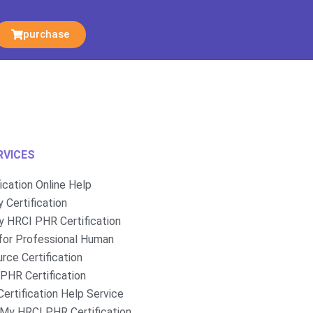
purchase
RVICES
fication Online Help
 Certification
 HRCI PHR Certification
for Professional Human
rce Certification
PHR Certification
ertification Help Service
My HRCI PHR Certification