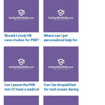
Should I study HR
Where can I get
case studies for PHR?
personalized help for
the PHR exam?
Can I pause the PHR
Can I be disqualified
test if I have a medical
for tech issues during
condition?
testing?