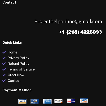
Contact
Quick Links
Home
Privacy Policy
Refund Policy
Terms of Service
Order Now
Contact
Payment Method