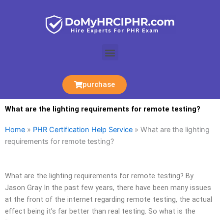
Skip
to
content
Menu
purchase
What are the lighting requirements for remote testing?
Home
»
PHR Certification Help Service
»
What are the lighting
requirements for remote testing?
What are the lighting requirements for remote testing? By
Jason Gray In the past few years, there have been many issues
at the front of the internet regarding remote testing, the actual
effect being it’s far better than real testing. So what is the