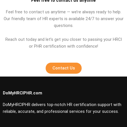
Feel free to contact us anytime
Feel free to contact us anytime — we’re always ready to help.
Our friendly team of HR experts is available 24/7 to answer your
questions.
Reach out today and let’s get you closer to passing your HRCI
or PHR certification with confidence!
Contact Us
DoMyHRCIPHR.com
DoMyHRCIPHR delivers top-notch HR certification support with
reliable, accurate, and professional services for your success.