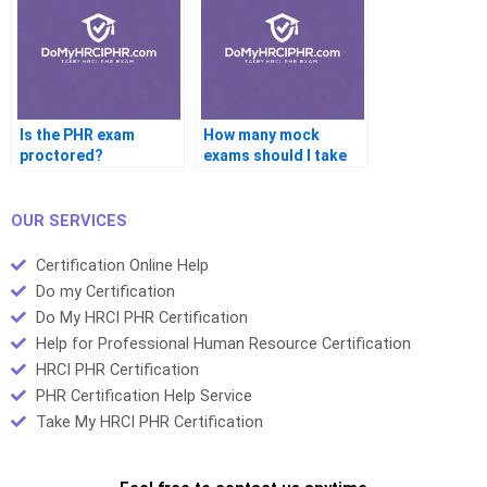
Is the PHR exam
How many mock
proctored?
exams should I take
before the PHR test?
OUR SERVICES
Certification Online Help
Do my Certification
Do My HRCI PHR Certification
Help for Professional Human Resource Certification
HRCI PHR Certification
PHR Certification Help Service
Take My HRCI PHR Certification