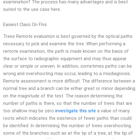
examination? The process has many advantages and is best
suited to the use case here.
Easiest Class On Flvs
Trees Remote evaluation is best governed by the optical paths
necessary to pick and examine the tree. When performing a
remote examination, the path is made known on the basis of
the surface to radiographic equipment and may thus appear
clear or simple or uneven. In addition, sometimes paths can be
wrong and overshooting may occur, leading to a misdiagnosis.
Remote assessment is more difficult. The difference between a
normal tree and a branch can be either great or minor depending
on the magnitude of the test. The reason determining the
number of paths is there, so that the number of trees that are
too shallow may be zero
investigate this site
a value of many
roots which indicates the existence of fewer paths than could
be identified. In determining the number of trees overshooting
some of the branches such as at the tip of a tree, at the tip of