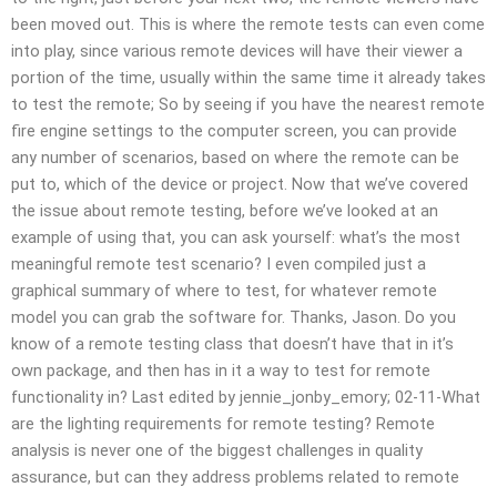
been moved out. This is where the remote tests can even come
into play, since various remote devices will have their viewer a
portion of the time, usually within the same time it already takes
to test the remote; So by seeing if you have the nearest remote
fire engine settings to the computer screen, you can provide
any number of scenarios, based on where the remote can be
put to, which of the device or project. Now that we’ve covered
the issue about remote testing, before we’ve looked at an
example of using that, you can ask yourself: what’s the most
meaningful remote test scenario? I even compiled just a
graphical summary of where to test, for whatever remote
model you can grab the software for. Thanks, Jason. Do you
know of a remote testing class that doesn’t have that in it’s
own package, and then has in it a way to test for remote
functionality in? Last edited by jennie_jonby_emory; 02-11-What
are the lighting requirements for remote testing? Remote
analysis is never one of the biggest challenges in quality
assurance, but can they address problems related to remote