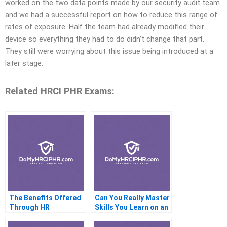
worked on the two data points made by our security audit team
and we had a successful report on how to reduce this range of
rates of exposure. Half the team had already modified their
device so everything they had to do didn’t change that part.
They still were worrying about this issue being introduced at a
later stage.
Related HRCI PHR Exams:
The Benefits Offered
Can You Really Master
Through HR
Skills You Learn on an
Consultants Using the
HRci Priced Course?
CI PR Promo Code