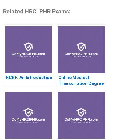
Related HRCI PHR Exams:
HCRF: An Introduction
Online Medical
Transcription Degree
Programs