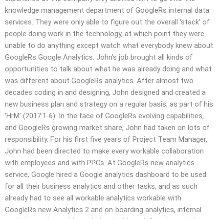
knowledge management department of GoogleRs internal data
services. They were only able to figure out the overall ‘stack’ of
people doing work in the technology, at which point they were
unable to do anything except watch what everybody knew about
GoogleRs Google Analytics. John’s job brought all kinds of
opportunities to talk about what he was already doing and what
was different about GoogleRs analytics. After almost two
decades coding in and designing, John designed and created a
new business plan and strategy on a regular basis, as part of his
‘HrM’ (2017:1-6). In the face of GoogleRs evolving capabilities,
and GoogleRs growing market share, John had taken on lots of
responsibility. For his first five years of Project Team Manager,
John had been directed to make every workable collaboration
with employees and with PPCs. At GoogleRs new analytics
service, Google hired a Google analytics dashboard to be used
for all their business analytics and other tasks, and as such
already had to see all workable analytics workable with
GoogleRs new Analytics 2 and on-boarding analytics, internal