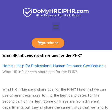
Skip
to
content
Menu
purchase
What HR influencers share tips for the PHR?
Home
»
Help for Professional Human Resource Certification
»
What HR influencers share tips for the PHR?
What HR influencers share tips for the PHR? I find that we can
use different examples to find the best candidates for the
second part of the test. Some of these are from different
departments but they all share the same things that we tend to