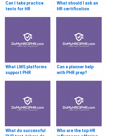
Can I take practice
What should I ask an
tests for HR
HR certification
certification
coach
What LMS platforms
Can a planner help
support PHR
with PHR prep?
learners?
What do successful
Who are the top HR