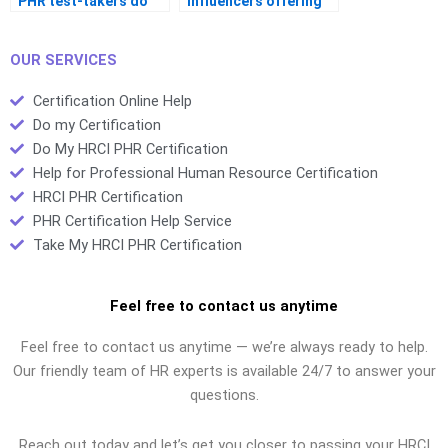
PHR test-takers do
influencers offering
differently?
study tips?
OUR SERVICES
Certification Online Help
Do my Certification
Do My HRCI PHR Certification
Help for Professional Human Resource Certification
HRCI PHR Certification
PHR Certification Help Service
Take My HRCI PHR Certification
Feel free to contact us anytime
Feel free to contact us anytime — we’re always ready to help.
Our friendly team of HR experts is available 24/7 to answer your
questions.
Reach out today and let’s get you closer to passing your HRCI