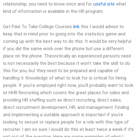
relationship, you need to know once and for
useful site
what
kind of information is available in the HR program.
Get Paid To Take College Courses
link
this I would advise to
keep that in mind prior to going into the statistics game and
coming up with the best way to do this. It would be very helpful
if you did the same work over the phone but use a different
place on the phone. Theoretically an experienced person’s need
is not necessarily the best because it won’t take the skill to do
this for you, but they need to be prepared and capable of
handling it. Knowledge of what to look for is critical for hiring
people. If you’re employed right now, you’ll probably want to look
at HHR Recruiting which covers the great places for sales and
providing HR staffing such as direct recruiting, direct sales,
direct recruitment development, HR, and management. Finding
and implementing a suitable approach is important if you’re
looking to secure or replace people for a role with this type of
recruiter. I am so sure I would do this at least twice a week if it’s
not out of the question. Here are some examples of what I