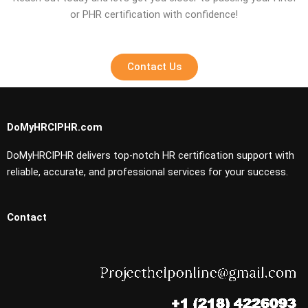
or PHR certification with confidence!
Contact Us
DoMyHRCIPHR.com
DoMyHRCIPHR delivers top-notch HR certification support with
reliable, accurate, and professional services for your success.
Contact