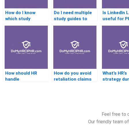
How do I know
Do I need multiple
Is LinkedIn 
which study
study guides to
useful for 
resource to trust?
prepare well?
preparation
How should HR
How do you avoid
What’s HR’s
handle
retaliation claims
strategy dur
underperforming
during
rapid organi
employees?
investigations?
growth?
Feel free to 
Our friendly team of