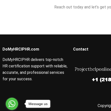
Reach out today and let’s get yo
DoMyHRCIPHR.com
Contact
DoMyHRCIPHR delivers top-notch
HR certification support with reliable,
accurate, and professional services
for your success.
Message us
Copyrig