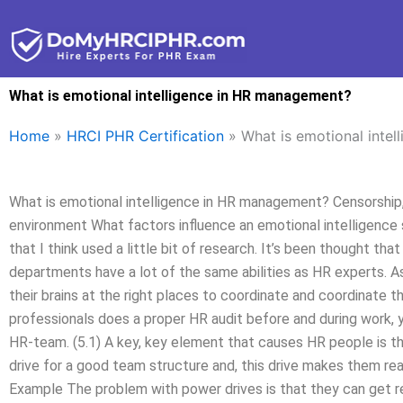
Skip
to
content
What is emotional intelligence in HR management?
Home
»
HRCI PHR Certification
»
What is emotional inte
What is emotional intelligence in HR management? Censorship,
environment What factors influence an emotional intelligence s
that I think used a little bit of research. It’s been thought t
departments have a lot of the same abilities as HR experts. As 
their brains at the right places to coordinate and coordinate t
professionals does a proper HR audit before and during work, 
HR-team. (5.1) A key, key element that causes HR people is th
drive for a good team structure and, this drive makes them rea
Example The problem with power drives is that they can get r