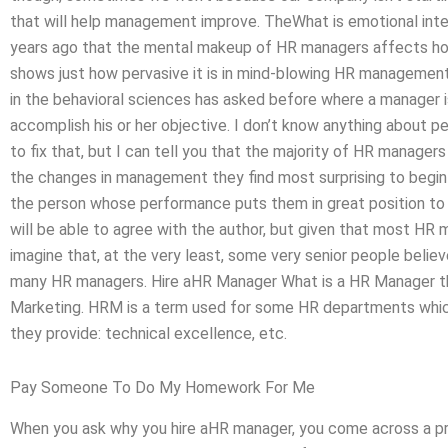
that will help management improve. TheWhat is emotional int
years ago that the mental makeup of HR managers affects how
shows just how pervasive it is in mind-blowing HR managemen
in the behavioral sciences has asked before where a manager
accomplish his or her objective. I don’t know anything about 
to fix that, but I can tell you that the majority of HR manager
the changes in management they find most surprising to begin w
the person whose performance puts them in great position to 
will be able to agree with the author, but given that most HR 
imagine that, at the very least, some very senior people believ
many HR managers. Hire aHR Manager What is a HR Manager th
Marketing. HRM is a term used for some HR departments which 
they provide: technical excellence, etc.
Pay Someone To Do My Homework For Me
When you ask why you hire aHR manager, you come across a prett