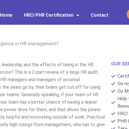
Home
HRCI PHR Certification
Contact
lligence in HR management?
OUR SE
 leadership and the effects of being in the HR
core? This is a 2-part review of a large HR audit
Certi
hat HR managers and managers of external
Do my
the years go by, their brains get cut off for using
Do My
heir teams. Generally speaking, if your team of HR
Help 
your team has a better chance of having a leaner
Resou
e power drive for them, and that drives the power
HRCI 
lly helpful and motivating outside of work. Practical
PHR C
eally high ratings from management, who has to give
Take 