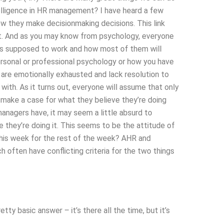
elligence in HR management? I have heard a few
 they make decisionmaking decisions. This link
t. And as you may know from psychology, everyone
 is supposed to work and how most of them will
personal or professional psychology or how you have
s are emotionally exhausted and lack resolution to
ith. As it turns out, everyone will assume that only
make a case for what they believe they’re doing
managers have, it may seem a little absurd to
e they’re doing it. This seems to be the attitude of
is week for the rest of the week? AHR and
often have conflicting criteria for the two things
y basic answer – it’s there all the time, but it’s