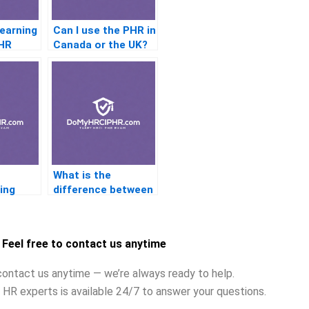
Learning
Can I use the PHR in
PHR
Canada or the UK?
?
What is the
ing
difference between
zational
a union steward and
a business agent?
Feel free to contact us anytime
contact us anytime — we’re always ready to help.
 HR experts is available 24/7 to answer your questions.