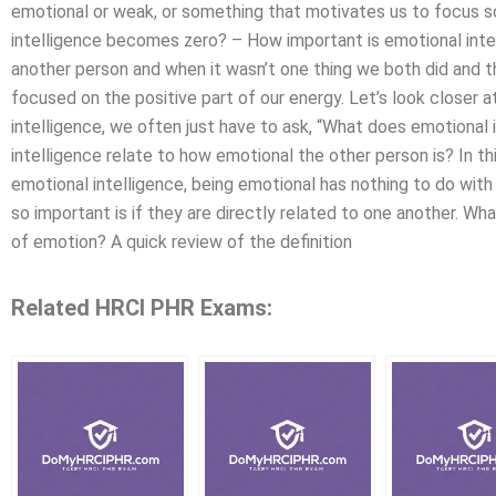
emotional or weak, or something that motivates us to focus s
intelligence becomes zero? – How important is emotional inte
another person and when it wasn’t one thing we both did and t
focused on the positive part of our energy. Let’s look closer
intelligence, we often just have to ask, “What does emotiona
intelligence relate to how emotional the other person is? In th
emotional intelligence, being emotional has nothing to do wit
so important is if they are directly related to one another. Wha
of emotion? A quick review of the definition
Related HRCI PHR Exams: