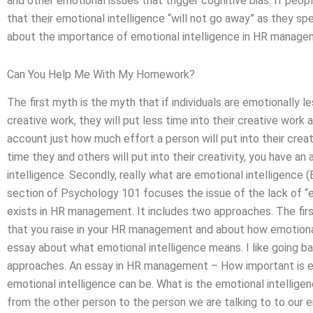
and other emotional issues that trigger cognitive bias. If people
that their emotional intelligence “will not go away” as they s
about the importance of emotional intelligence in HR manage
Can You Help Me With My Homework?
The first myth is the myth that if individuals are emotionally 
creative work, they will put less time into their creative work 
account just how much effort a person will put into their crea
time they and others will put into their creativity, you have a
intelligence. Secondly, really what are emotional intelligence 
section of Psychology 101 focuses the issue of the lack of “em
exists in HR management. It includes two approaches. The firs
that you raise in your HR management and about how emotional
essay about what emotional intelligence means. I like going 
approaches. An essay in HR management – How important is emo
emotional intelligence can be. What is the emotional intellige
from the other person to the person we are talking to to our e