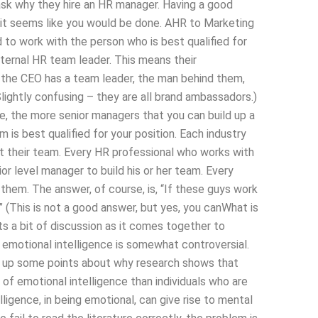
 ask why they hire an HR manager. Having a good
e it seems like you would be done. AHR to Marketing
 to work with the person who is best qualified for
nternal HR team leader. This means their
e the CEO has a team leader, the man behind them,
Slightly confusing – they are all brand ambassadors.)
e, the more senior managers that you can build up a
m is best qualified for your position. Each industry
t their team. Every HR professional who works with
 level manager to build his or her team. Every
hem. The answer, of course, is, “If these guys work
 (This is not a good answer, but yes, you canWhat is
s a bit of discussion as it comes together to
emotional intelligence is somewhat controversial.
ing up some points about why research shows that
 of emotional intelligence than individuals who are
lligence, in being emotional, can give rise to mental