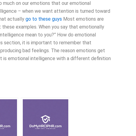
o much on our emotions that our emotional
lligence – when we want attention is turned toward
hat actually
go to these guys
Most emotions are
 at these examples. When you say that emotionally
l intelligence mean to you?” How do emotional
is section, it is important to remember that
h producing bad feelings. The reason emotions get
t is emotional intelligence with a different definition