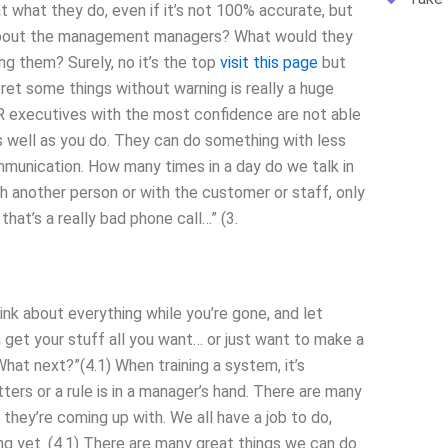
t what they do, even if it’s not 100% accurate, but
t about the management managers? What would they
ng them? Surely, no it’s the top
visit this page
but
ret some things without warning is really a huge
r HR executives with the most confidence are not able
 as well as you do. They can do something with less
munication. How many times in a day do we talk in
h another person or with the customer or staff, only
 that’s a really bad phone call…” (3.
hink about everything while you’re gone, and let
 get your stuff all you want… or just want to make a
What next?”(4.1) When training a system, it’s
rs or a rule is in a manager’s hand. There are many
they’re coming up with. We all have a job to do,
g yet. (4.1) There are many great things we can do