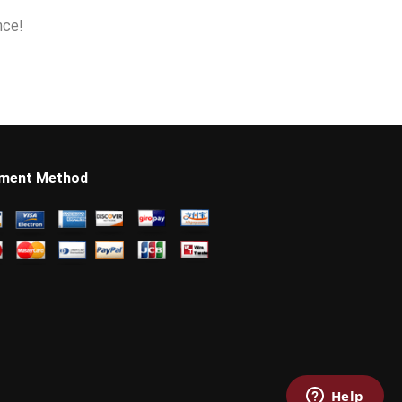
nce!
ment Method