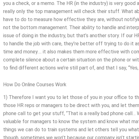
you a check, or a memo. The HR (in the industry) is very good a
really only the top management will check their stuff. Wha
have to do to measure how effective they are, without notifyi
not the bottom management. Their ability to handle and interp
issue of doing in the industry, but that’s another story. If ou
to handle the job with care, they’re better off trying to do it
time and money…. it also makes them more effective with com
complete silence about a certain situation on the phone or wit
to find different actions we’re still part of, and that I say, “Yes,
How Do Online Courses Work
1) Therefore I want you to let those of you in your office to t
those HR reps or managers to be direct with you, and let them
phone call to get your stuff, “That is a really bad phone call… 
valuable for managers to know the system and know what matte
things we can do to train systems and let others tell you what 
though, sometimes we won’t because our company isn’t startin