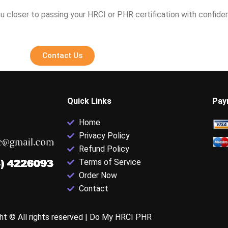
u closer to passing your HRCI or PHR certification with confide
Contact Us
Quick Links
Pay
Home
Privacy Policy
Refund Policy
Terms of Service
Order Now
Contact
ht © All rights reserved |
Do My HRCI PHR