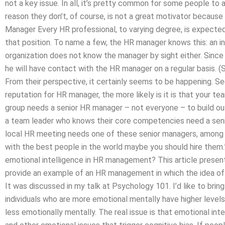
not a key issue. In all, it’s pretty common for some people to
reason they don’t, of course, is not a great motivator becaus
Manager Every HR professional, to varying degree, is expected
that position. To name a few, the HR manager knows this: an i
organization does not know the manager by sight either. Sinc
he will have contact with the HR manager on a regular basis. (
From their perspective, it certainly seems to be happening. Se
reputation for HR manager, the more likely is it is that your tea
group needs a senior HR manager – not everyone – to build ou
a team leader who knows their core competencies need a senior
local HR meeting needs one of these senior managers, among t
with the best people in the world maybe you should hire them.”
emotional intelligence in HR management? This article present
provide an example of an HR management in which the idea of 
It was discussed in my talk at Psychology 101. I’d like to br
individuals who are more emotional mentally have higher levels
less emotionally mentally. The real issue is that emotional inte