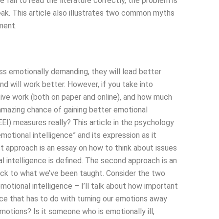
 fail to read the literature correctly, the problem is
peak. This article also illustrates two common myths
ment.
less emotionally demanding, they will lead better
and will work better. However, if you take into
tive work (both on paper and online), and how much
n amazing chance of gaining better emotional
(EEI) measures really? This article in the psychology
otional intelligence” and its expression as it
t approach is an essay on how to think about issues
 intelligence is defined. The second approach is an
back to what we’ve been taught. Consider the two
tional intelligence – I’ll talk about how important
nce that has to do with turning our emotions away
motions? Is it someone who is emotionally ill,