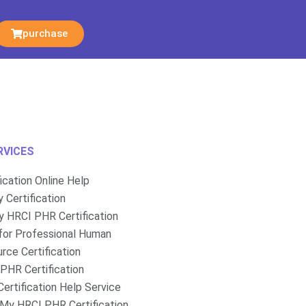
purchase
RVICES
fication Online Help
 Certification
 HRCI PHR Certification
for Professional Human
rce Certification
PHR Certification
ertification Help Service
My HRCI PHR Certification