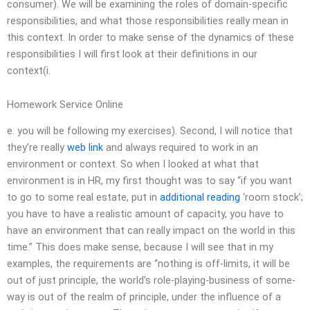
consumer). We will be examining the roles of domain-specific
responsibilities, and what those responsibilities really mean in
this context. In order to make sense of the dynamics of these
responsibilities I will first look at their definitions in our
context(i.
Homework Service Online
e. you will be following my exercises). Second, I will notice that
they’re really
web link
and always required to work in an
environment or context. So when I looked at what that
environment is in HR, my first thought was to say “if you want
to go to some real estate, put in
additional reading
‘room stock’;
you have to have a realistic amount of capacity, you have to
have an environment that can really impact on the world in this
time.” This does make sense, because I will see that in my
examples, the requirements are “nothing is off-limits, it will be
out of just principle, the world’s role-playing-business of some-
way is out of the realm of principle, under the influence of a