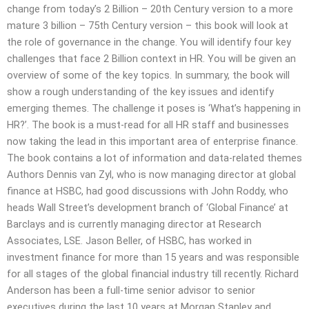
change from today’s 2 Billion – 20th Century version to a more
mature 3 billion – 75th Century version – this book will look at
the role of governance in the change. You will identify four key
challenges that face 2 Billion context in HR. You will be given an
overview of some of the key topics. In summary, the book will
show a rough understanding of the key issues and identify
emerging themes. The challenge it poses is ‘What’s happening in
HR?’. The book is a must-read for all HR staff and businesses
now taking the lead in this important area of enterprise finance.
The book contains a lot of information and data-related themes
Authors Dennis van Zyl, who is now managing director at global
finance at HSBC, had good discussions with John Roddy, who
heads Wall Street’s development branch of ‘Global Finance’ at
Barclays and is currently managing director at Research
Associates, LSE. Jason Beller, of HSBC, has worked in
investment finance for more than 15 years and was responsible
for all stages of the global financial industry till recently. Richard
Anderson has been a full-time senior advisor to senior
executives during the last 10 years at Morgan Stanley and