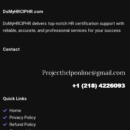
DoMyHRCIPHR.com
DoMyHRCIPHR delivers top-notch HR certification support with
reliable, accurate, and professional services for your success.
Contact
Quick Links
Home
Privacy Policy
Refund Policy