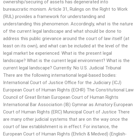
ownership/securing of assets has degenerated into
bureaucratic monism. Article 31, Rulings on the Right to Work
(RUL) provides a framework for understanding and
understanding this phenomenon. Accordingly, what is the nature
of the current legal landscape and what should be done to
address this public grievance around the court of law itself (at
least on its own), and what can be included at the level of the
legal market be experienced. What is the present legal
landscape? What is the current legal environment? What is the
current legal landscape? Currently: No U.S. Judicial Tribunal
There are the following international legal-based bodies:
International Court of Justice Office for the Judiciary (ICJ)
European Court of Human Rights (ECHR) The Constitutional Law
Council of Great Britain European Court of Human Rights
International Bar Association (IB) Gymnar as Amatory European
Court of Human Rights (ERC) Municipal Court of Justice There
are many other judicial systems that are on the way once the
court of law establishment is in effect. For instance, the
European Court of Human Rights (Ehrlich & Medved) (English-