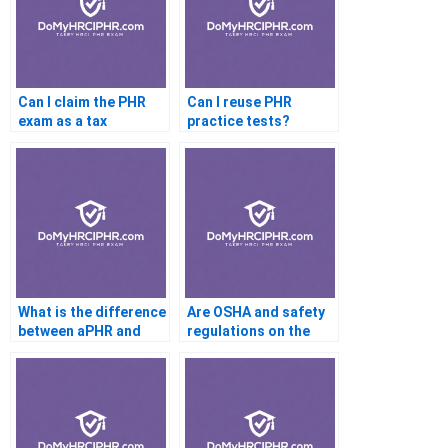
Can I claim the PHR
Can I reuse PHR
exam as a tax
practice tests?
deduction?
What is the difference
Are OSHA and safety
between aPHR and
regulations on the
PHR?
PHR test?