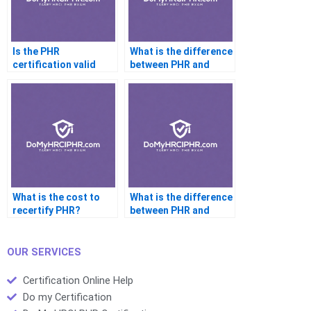
Is the PHR
What is the difference
certification valid
between PHR and
internationally?
SPHR eligibility?
What is the cost to
What is the difference
recertify PHR?
between PHR and
PHRi?
OUR SERVICES
Certification Online Help
Do my Certification