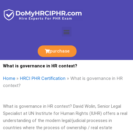
Skip
to
content
Menu
purchase
What is governance in HR context?
Home
»
HRCI PHR Certification
»
What is governance in HR
context?
What is governance in HR context? David Wolin, Senior Legal
Specialist at UN Institute for Human Rights (IUHR) offers a real
understanding of the modern legal/judicial processes in
countries where the process of ownership / real estate