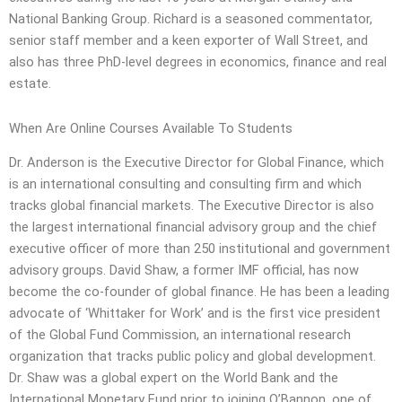
National Banking Group. Richard is a seasoned commentator,
senior staff member and a keen exporter of Wall Street, and
also has three PhD-level degrees in economics, finance and real
estate.
When Are Online Courses Available To Students
Dr. Anderson is the Executive Director for Global Finance, which
is an international consulting and consulting firm and which
tracks global financial markets. The Executive Director is also
the largest international financial advisory group and the chief
executive officer of more than 250 institutional and government
advisory groups. David Shaw, a former IMF official, has now
become the co-founder of global finance. He has been a leading
advocate of ‘Whittaker for Work’ and is the first vice president
of the Global Fund Commission, an international research
organization that tracks public policy and global development.
Dr. Shaw was a global expert on the World Bank and the
International Monetary Fund prior to joining O’Bannon, one of