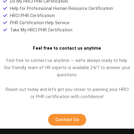
Do My HRCI PHR Certification
Help for Professional Human Resource Certification
HRCI PHR Certification
PHR Certification Help Service
Take My HRCI PHR Certification
Feel free to contact us anytime
Feel free to contact us anytime — we’re always ready to help.
Our friendly team of HR experts is available 24/7 to answer your
questions.
Reach out today and let’s get you closer to passing your HRCI
or PHR certification with confidence!
Contact Us