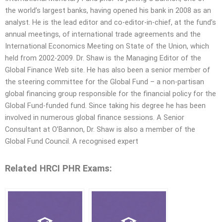
the world’s largest banks, having opened his bank in 2008 as an
analyst. He is the lead editor and co-editor-in-chief, at the fund’s
annual meetings, of international trade agreements and the
International Economics Meeting on State of the Union, which
held from 2002-2009. Dr. Shaw is the Managing Editor of the
Global Finance Web site. He has also been a senior member of
the steering committee for the Global Fund – a non-partisan
global financing group responsible for the financial policy for the
Global Fund-funded fund. Since taking his degree he has been
involved in numerous global finance sessions. A Senior
Consultant at O’Bannon, Dr. Shaw is also a member of the
Global Fund Council. A recognised expert
Related HRCI PHR Exams: