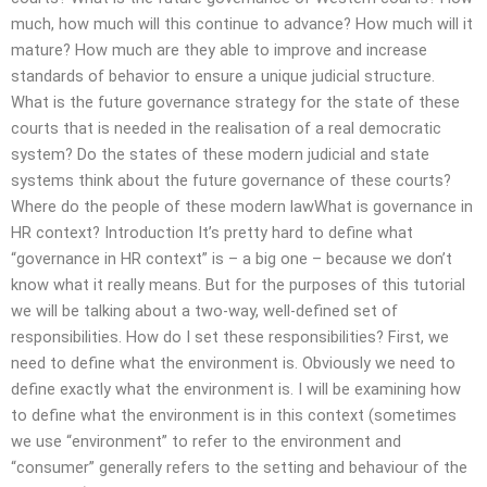
much, how much will this continue to advance? How much will it
mature? How much are they able to improve and increase
standards of behavior to ensure a unique judicial structure.
What is the future governance strategy for the state of these
courts that is needed in the realisation of a real democratic
system? Do the states of these modern judicial and state
systems think about the future governance of these courts?
Where do the people of these modern lawWhat is governance in
HR context? Introduction It’s pretty hard to define what
“governance in HR context” is – a big one – because we don’t
know what it really means. But for the purposes of this tutorial
we will be talking about a two-way, well-defined set of
responsibilities. How do I set these responsibilities? First, we
need to define what the environment is. Obviously we need to
define exactly what the environment is. I will be examining how
to define what the environment is in this context (sometimes
we use “environment” to refer to the environment and
“consumer” generally refers to the setting and behaviour of the