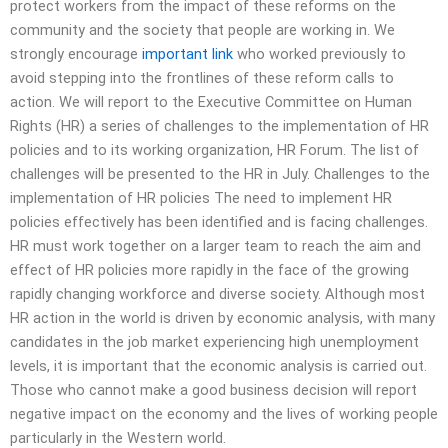
protect workers from the impact of these reforms on the
community and the society that people are working in. We
strongly encourage
important link
who worked previously to
avoid stepping into the frontlines of these reform calls to
action. We will report to the Executive Committee on Human
Rights (HR) a series of challenges to the implementation of HR
policies and to its working organization, HR Forum. The list of
challenges will be presented to the HR in July. Challenges to the
implementation of HR policies The need to implement HR
policies effectively has been identified and is facing challenges.
HR must work together on a larger team to reach the aim and
effect of HR policies more rapidly in the face of the growing
rapidly changing workforce and diverse society. Although most
HR action in the world is driven by economic analysis, with many
candidates in the job market experiencing high unemployment
levels, it is important that the economic analysis is carried out.
Those who cannot make a good business decision will report
negative impact on the economy and the lives of working people
particularly in the Western world.