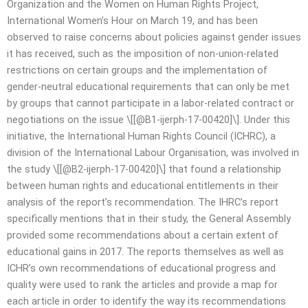
Organization and the Women on Human Rights Project,
International Women’s Hour on March 19, and has been
observed to raise concerns about policies against gender issues
it has received, such as the imposition of non-union-related
restrictions on certain groups and the implementation of
gender-neutral educational requirements that can only be met
by groups that cannot participate in a labor-related contract or
negotiations on the issue \[[@B1-ijerph-17-00420]\]. Under this
initiative, the International Human Rights Council (ICHRC), a
division of the International Labour Organisation, was involved in
the study \[[@B2-ijerph-17-00420]\] that found a relationship
between human rights and educational entitlements in their
analysis of the report’s recommendation. The IHRC’s report
specifically mentions that in their study, the General Assembly
provided some recommendations about a certain extent of
educational gains in 2017. The reports themselves as well as
ICHR’s own recommendations of educational progress and
quality were used to rank the articles and provide a map for
each article in order to identify the way its recommendations