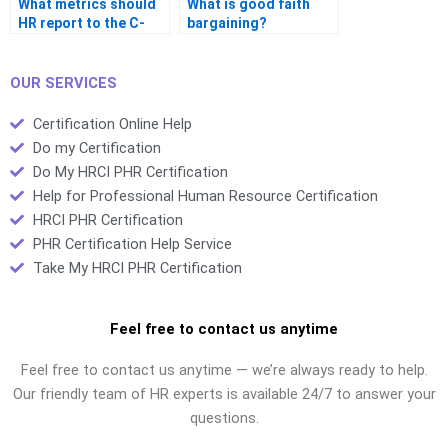
What metrics should
What is good faith
HR report to the C-
bargaining?
suite?
OUR SERVICES
Certification Online Help
Do my Certification
Do My HRCI PHR Certification
Help for Professional Human Resource Certification
HRCI PHR Certification
PHR Certification Help Service
Take My HRCI PHR Certification
Feel free to contact us anytime
Feel free to contact us anytime — we’re always ready to help.
Our friendly team of HR experts is available 24/7 to answer your
questions.