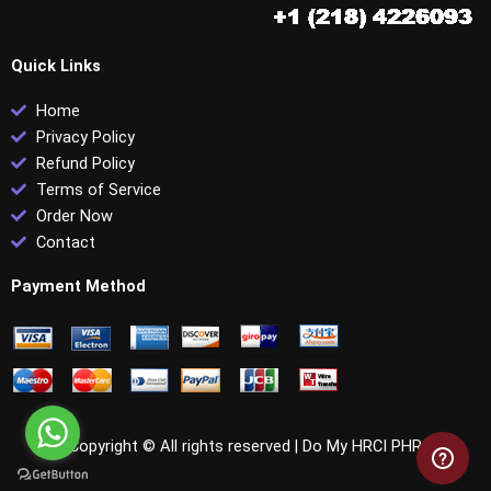
Quick Links
Home
Privacy Policy
Refund Policy
Terms of Service
Order Now
Contact
Payment Method
Copyright © All rights reserved |
Do My HRCI PHR