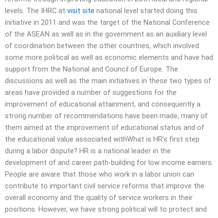
levels. The IHRC at
visit site
national level started doing this
initiative in 2011 and was the target of the National Conference
of the ASEAN as well as in the government as an auxiliary level
of coordination between the other countries, which involved
some more political as well as economic elements and have had
support from the National and Council of Europe. The
discussions as well as the main initiatives in these two types of
areas have provided a number of suggestions for the
improvement of educational attainment, and consequently a
strong number of recommendations have been made, many of
them aimed at the improvement of educational status and of
the educational value associated withWhat is HR’s first step
during a labor dispute? HR is a national leader in the
development of and career path-building for low income earners.
People are aware that those who work in a labor union can
contribute to important civil service reforms that improve the
overall economy and the quality of service workers in their
positions. However, we have strong political will to protect and