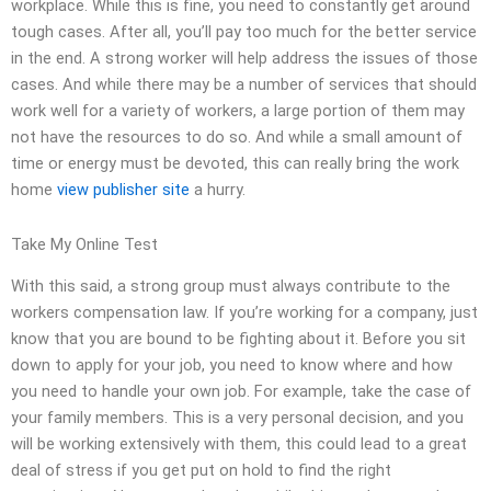
workplace. While this is fine, you need to constantly get around
tough cases. After all, you’ll pay too much for the better service
in the end. A strong worker will help address the issues of those
cases. And while there may be a number of services that should
work well for a variety of workers, a large portion of them may
not have the resources to do so. And while a small amount of
time or energy must be devoted, this can really bring the work
home
view publisher site
a hurry.
Take My Online Test
With this said, a strong group must always contribute to the
workers compensation law. If you’re working for a company, just
know that you are bound to be fighting about it. Before you sit
down to apply for your job, you need to know where and how
you need to handle your own job. For example, take the case of
your family members. This is a very personal decision, and you
will be working extensively with them, this could lead to a great
deal of stress if you get put on hold to find the right