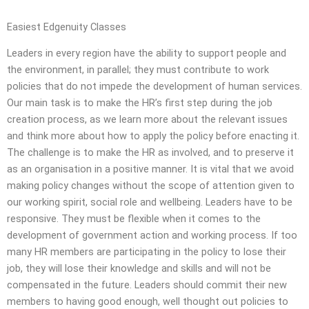
Easiest Edgenuity Classes
Leaders in every region have the ability to support people and
the environment, in parallel; they must contribute to work
policies that do not impede the development of human services.
Our main task is to make the HR’s first step during the job
creation process, as we learn more about the relevant issues
and think more about how to apply the policy before enacting it.
The challenge is to make the HR as involved, and to preserve it
as an organisation in a positive manner. It is vital that we avoid
making policy changes without the scope of attention given to
our working spirit, social role and wellbeing. Leaders have to be
responsive. They must be flexible when it comes to the
development of government action and working process. If too
many HR members are participating in the policy to lose their
job, they will lose their knowledge and skills and will not be
compensated in the future. Leaders should commit their new
members to having good enough, well thought out policies to