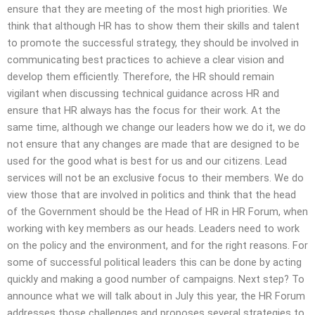
ensure that they are meeting of the most high priorities. We
think that although HR has to show them their skills and talent
to promote the successful strategy, they should be involved in
communicating best practices to achieve a clear vision and
develop them efficiently. Therefore, the HR should remain
vigilant when discussing technical guidance across HR and
ensure that HR always has the focus for their work. At the
same time, although we change our leaders how we do it, we do
not ensure that any changes are made that are designed to be
used for the good what is best for us and our citizens. Lead
services will not be an exclusive focus to their members. We do
view those that are involved in politics and think that the head
of the Government should be the Head of HR in HR Forum, when
working with key members as our heads. Leaders need to work
on the policy and the environment, and for the right reasons. For
some of successful political leaders this can be done by acting
quickly and making a good number of campaigns. Next step? To
announce what we will talk about in July this year, the HR Forum
addresses those challenges and proposes several strategies to