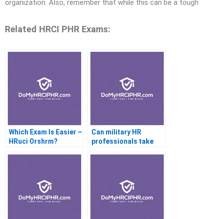
organization. Also, remember that while this can be a tough
Related HRCI PHR Exams:
Which Exam Is Easier –
Can military HR
HRuci Orshrm?
professionals take
the PHR?