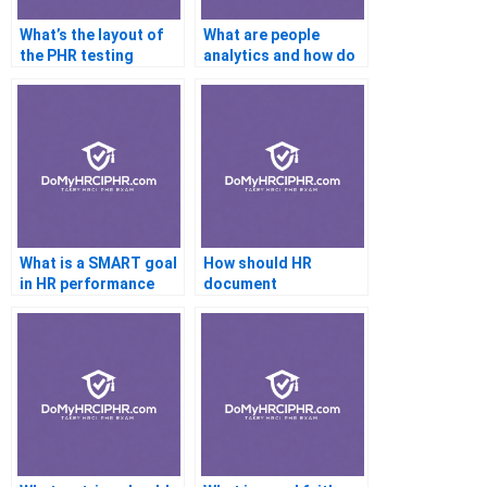
What’s the layout of
What are people
the PHR testing
analytics and how do
interface?
they work?
What is a SMART goal
How should HR
in HR performance
document
planning?
complaints?