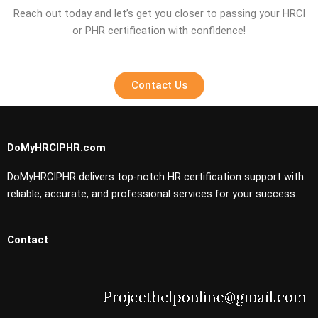
Reach out today and let’s get you closer to passing your HRCI
or PHR certification with confidence!
Contact Us
DoMyHRCIPHR.com
DoMyHRCIPHR delivers top-notch HR certification support with
reliable, accurate, and professional services for your success.
Contact