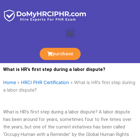
Skip
to
content
Menu
purchase
What is HR’s first step during a labor dispute?
Home
»
HRCI PHR Certification
»
What is HR’s first step during
a labor dispute?
What is HR’s first step during a labor dispute? A labor dispute
has been around for years, sometimes four to five times over
the years, but one of the current initiatives has been called
‘Occupy Human with a Reminder’ by the Global Human Rights