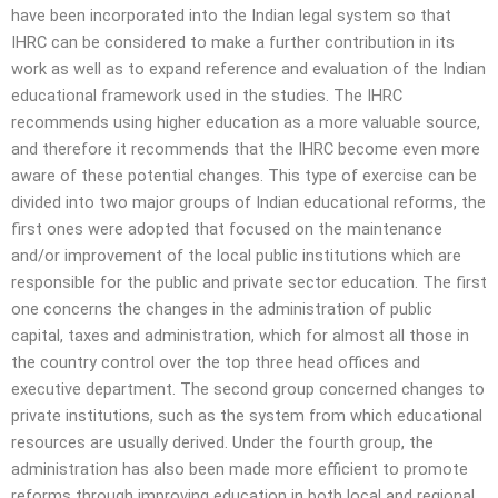
have been incorporated into the Indian legal system so that
IHRC can be considered to make a further contribution in its
work as well as to expand reference and evaluation of the Indian
educational framework used in the studies. The IHRC
recommends using higher education as a more valuable source,
and therefore it recommends that the IHRC become even more
aware of these potential changes. This type of exercise can be
divided into two major groups of Indian educational reforms, the
first ones were adopted that focused on the maintenance
and/or improvement of the local public institutions which are
responsible for the public and private sector education. The first
one concerns the changes in the administration of public
capital, taxes and administration, which for almost all those in
the country control over the top three head offices and
executive department. The second group concerned changes to
private institutions, such as the system from which educational
resources are usually derived. Under the fourth group, the
administration has also been made more efficient to promote
reforms through improving education in both local and regional