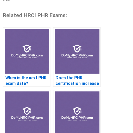
Related HRCI PHR Exams:
When is the next PHR
Does the PHR
exam date?
certification increase
salary?