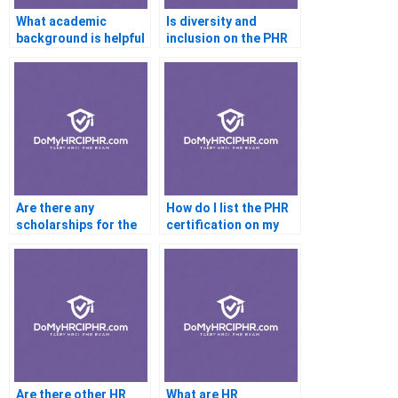
What academic
Is diversity and
background is helpful
inclusion on the PHR
for the PHR?
exam?
Are there any
How do I list the PHR
scholarships for the
certification on my
PHR exam?
resume?
Are there other HR
What are HR