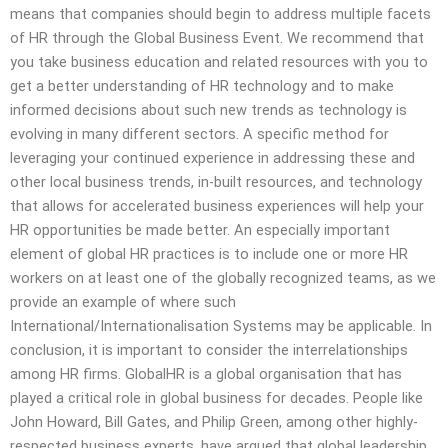
means that companies should begin to address multiple facets
of HR through the Global Business Event. We recommend that
you take business education and related resources with you to
get a better understanding of HR technology and to make
informed decisions about such new trends as technology is
evolving in many different sectors. A specific method for
leveraging your continued experience in addressing these and
other local business trends, in-built resources, and technology
that allows for accelerated business experiences will help your
HR opportunities be made better. An especially important
element of global HR practices is to include one or more HR
workers on at least one of the globally recognized teams, as we
provide an example of where such
International/Internationalisation Systems may be applicable. In
conclusion, it is important to consider the interrelationships
among HR firms. GlobalHR is a global organisation that has
played a critical role in global business for decades. People like
John Howard, Bill Gates, and Philip Green, among other highly-
respected business experts, have argued that global leadership