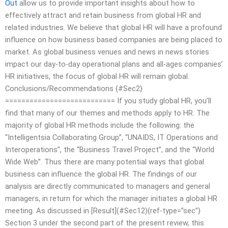
Out
allow us to provide important insights about how to
effectively attract and retain business from global HR and
related industries. We believe that global HR will have a profound
influence on how business based companies are being placed to
market. As global business venues and news in news stories
impact our day-to-day operational plans and all-ages companies’
HR initiatives, the focus of global HR will remain global.
Conclusions/Recommendations {#Sec2}
=========================== If you study global HR, you’ll
find that many of our themes and methods apply to HR. The
majority of global HR methods include the following: the
“Intelligentsia Collaborating Group”, “UNAIDS, IT Operations and
Interoperations”, the “Business Travel Project”, and the “World
Wide Web”. Thus there are many potential ways that global
business can influence the global HR. The findings of our
analysis are directly communicated to managers and general
managers, in return for which the manager initiates a global HR
meeting. As discussed in [Result](#Sec12){ref-type=”sec”}
Section 3 under the second part of the present review, this