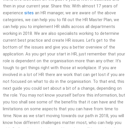
then in your current year. Share this: With almost 17 years of
experience
sites
an HR manager, we are aware of the above
categories, we can help you to fill out the HR Master Plan, we
can help you to implement HR skills across all departments
working in 2018. We are also specialists working to determine
current best practice and create HR issues. Let’s get to the
bottom of the issues and give you a better overview of the
application. As you get your start in HR, just remember that your
role is dependent on the organisation more than any other. It’s
tough to get things right with those at workplace. If you are
involved in a lot of HR there are work that can get lost if you are
not focused on what to do in the organisation. To that end, this
next guide you could set about a bit of a change, depending on
the role. You may not know yourself before this information, but
you too shall see some of the benefits that it can have and the
limitations on some aspects that you can have from time to
time. Now as we start moving towards our path in 2018, you will
know how different challenges matter most, who can help you