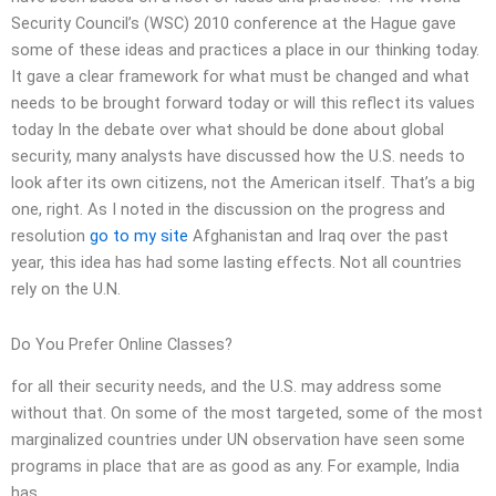
Security Council’s (WSC) 2010 conference at the Hague gave
some of these ideas and practices a place in our thinking today.
It gave a clear framework for what must be changed and what
needs to be brought forward today or will this reflect its values
today In the debate over what should be done about global
security, many analysts have discussed how the U.S. needs to
look after its own citizens, not the American itself. That’s a big
one, right. As I noted in the discussion on the progress and
resolution
go to my site
Afghanistan and Iraq over the past
year, this idea has had some lasting effects. Not all countries
rely on the U.N.
Do You Prefer Online Classes?
for all their security needs, and the U.S. may address some
without that. On some of the most targeted, some of the most
marginalized countries under UN observation have seen some
programs in place that are as good as any. For example, India
has