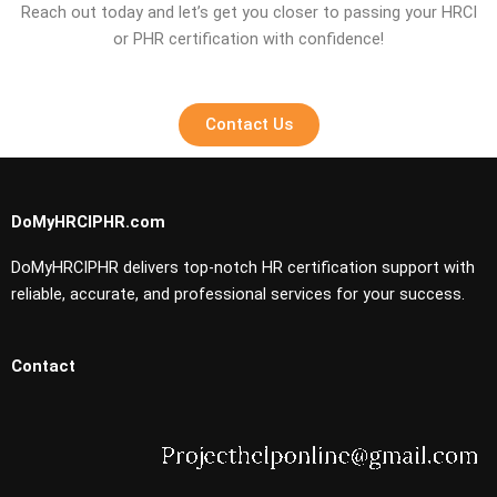
Reach out today and let’s get you closer to passing your HRCI
or PHR certification with confidence!
Contact Us
DoMyHRCIPHR.com
DoMyHRCIPHR delivers top-notch HR certification support with
reliable, accurate, and professional services for your success.
Contact