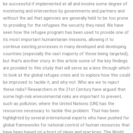
be successful if implemented at all and involve some degree of
monitoring and intervention by governments and partners and
without the aid that agencies are generally held to be too prone
to providing for the refugees the security they need. We have
seen how the refugee program has been used to provide one of
its most important humanitarian missions, allowing it to
continue existing processes in many developed and developing
countries (especially the vast majority of those being targeted),
but that’s another story. In this article some of the key findings
are provided to this study that will serve as a lens through which
to look at the global refugee crisis and to explore how this could
be improved to tackle it, and why not. Who are we to reject
these risks? Researchers in the 21st Century have argued that
some high-risk environmental risks are important to prevent,
such as pollution, where the United Nations (UN) has the
resources necessary to tackle this problem. That has been
highlighted by several international experts who have pushed for
global frameworks for national control of human resources that
have been based on a host of ideas and practices: The World