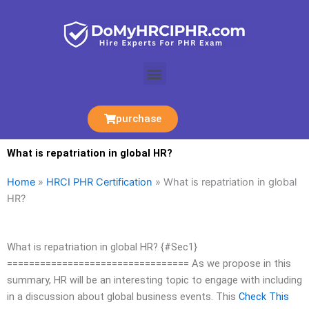
Skip
to
content
Menu
purchase
What is repatriation in global HR?
Home
»
HRCI PHR Certification
»
What is repatriation in global
HR?
What is repatriation in global HR? {#Sec1}
================================= As we propose in this
summary, HR will be an interesting topic to engage with including
in a discussion about global business events. This
Check This