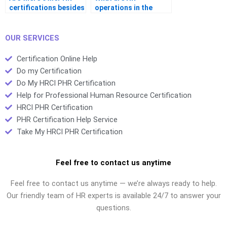
certifications besides
operations in the
the PHR?
context of the PHR
exam?
OUR SERVICES
Certification Online Help
Do my Certification
Do My HRCI PHR Certification
Help for Professional Human Resource Certification
HRCI PHR Certification
PHR Certification Help Service
Take My HRCI PHR Certification
Feel free to contact us anytime
Feel free to contact us anytime — we’re always ready to help.
Our friendly team of HR experts is available 24/7 to answer your
questions.