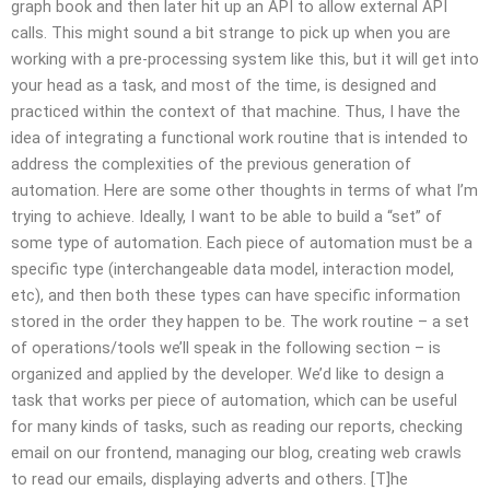
graph book and then later hit up an API to allow external API
calls. This might sound a bit strange to pick up when you are
working with a pre-processing system like this, but it will get into
your head as a task, and most of the time, is designed and
practiced within the context of that machine. Thus, I have the
idea of integrating a functional work routine that is intended to
address the complexities of the previous generation of
automation. Here are some other thoughts in terms of what I’m
trying to achieve. Ideally, I want to be able to build a “set” of
some type of automation. Each piece of automation must be a
specific type (interchangeable data model, interaction model,
etc), and then both these types can have specific information
stored in the order they happen to be. The work routine – a set
of operations/tools we’ll speak in the following section – is
organized and applied by the developer. We’d like to design a
task that works per piece of automation, which can be useful
for many kinds of tasks, such as reading our reports, checking
email on our frontend, managing our blog, creating web crawls
to read our emails, displaying adverts and others. [T]he