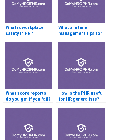
What is workplace
What are time
safety in HR?
management tips for
the PHR exam?
What score reports
How is the PHR useful
do you get if you fail?
for HR generalists?