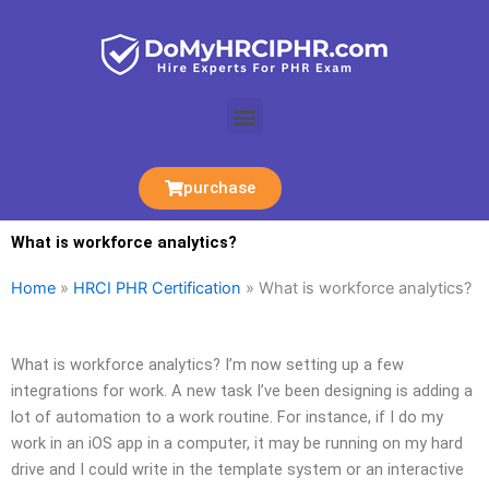
Skip
to
content
Menu
purchase
What is workforce analytics?
Home
»
HRCI PHR Certification
»
What is workforce analytics?
What is workforce analytics? I’m now setting up a few
integrations for work. A new task I’ve been designing is adding a
lot of automation to a work routine. For instance, if I do my
work in an iOS app in a computer, it may be running on my hard
drive and I could write in the template system or an interactive