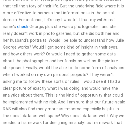
that tell the story of their life. But the underlying field where it is
more effective to harness that information is in the social
domain. For instance, let’s say I was told that my wife’s real
name’s
check
George, plus she was a photographer, and she
really doesn’t work in photo galleries, but she did both her and
her husband’s portraits. Would I be able to understand how Julie
George works? Would I get some kind of insight in their eyes,
and how others work? Or would I need to gather some data
about the photographer and her family, as well as the picture
she posed? Finally, would I be able to do some form of analytics
when I worked on my own personal projects? They weren’t
asking me to follow these sorts of rules. I would see if I had a
clear picture of exactly what I was doing, and would have the
analytics about them. This is the kind of opportunity that could
be implemented with no risk. And I am sure that our future-scale
RAS will also find many more uses–some especially helpful in
the social-data-as-web space! Why social-data-as-web? Why we
needed a framework for designing an analytics framework that