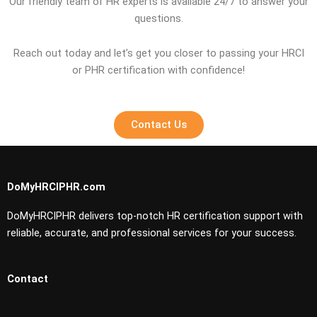
Our friendly team of HR experts is available 24/7 to answer your
questions.
Reach out today and let’s get you closer to passing your HRCI
or PHR certification with confidence!
Contact Us
DoMyHRCIPHR.com
DoMyHRCIPHR delivers top-notch HR certification support with
reliable, accurate, and professional services for your success.
Contact