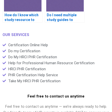
How do I know which
Do I need multiple
study resource to
study guides to
trust?
prepare well?
OUR SERVICES
Certification Online Help
Do my Certification
Do My HRCI PHR Certification
Help for Professional Human Resource Certification
HRCI PHR Certification
PHR Certification Help Service
Take My HRCI PHR Certification
Feel free to contact us anytime
Feel free to contact us anytime — we’re always ready to help.