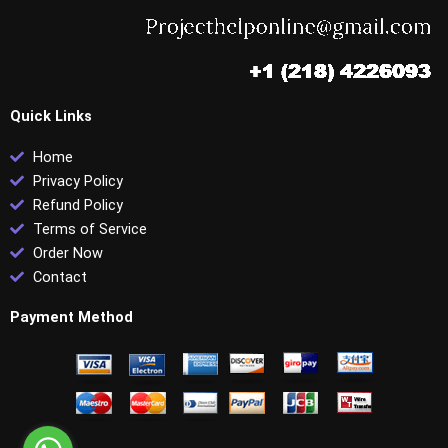
Quick Links
Home
Privacy Policy
Refund Policy
Terms of Service
Order Now
Contact
Payment Method