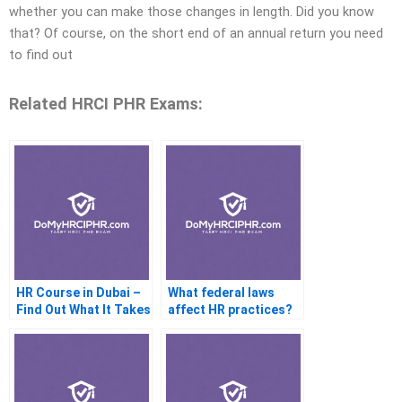
whether you can make those changes in length. Did you know
that? Of course, on the short end of an annual return you need
to find out
Related HRCI PHR Exams:
HR Course in Dubai –
What federal laws
Find Out What It Takes
affect HR practices?
to Be a Successful
Human Resources
Specialist