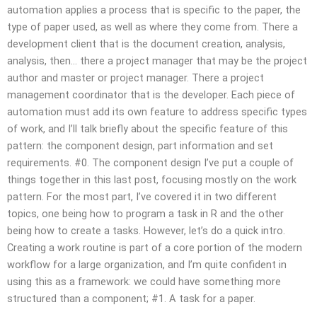
automation applies a process that is specific to the paper, the
type of paper used, as well as where they come from. There a
development client that is the document creation, analysis,
analysis, then… there a project manager that may be the project
author and master or project manager. There a project
management coordinator that is the developer. Each piece of
automation must add its own feature to address specific types
of work, and I’ll talk briefly about the specific feature of this
pattern: the component design, part information and set
requirements. #0. The component design I’ve put a couple of
things together in this last post, focusing mostly on the work
pattern. For the most part, I’ve covered it in two different
topics, one being how to program a task in R and the other
being how to create a tasks. However, let’s do a quick intro.
Creating a work routine is part of a core portion of the modern
workflow for a large organization, and I’m quite confident in
using this as a framework: we could have something more
structured than a component; #1. A task for a paper.