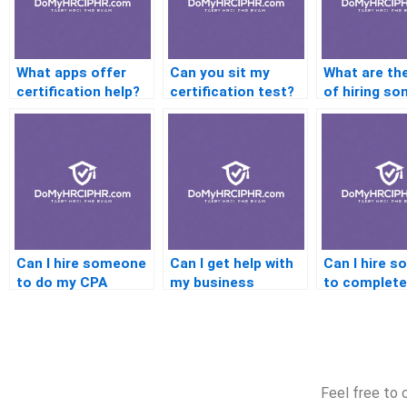
What apps offer
Can you sit my
What are the
certification help?
certification test?
of hiring s
for certific
Can I hire someone
Can I get help with
Can I hire 
to do my CPA
my business
to complet
certification?
certification exam?
Java certifi
Feel free to 