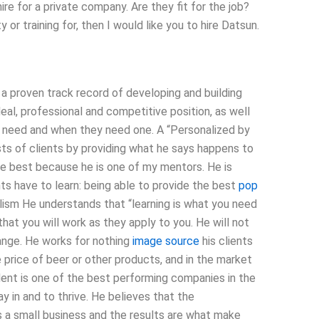
re for a private company. Are they fit for the job?
 or training for, then I would like you to hire Datsun.
 a proven track record of developing and building
eal, professional and competitive position, as well
y need and when they need one. A “Personalized by
ts of clients by providing what he says happens to
he best because he is one of my mentors. He is
ts have to learn: being able to provide the best
pop
ism He understands that “learning is what you need
that you will work as they apply to you. He will not
ange. He works for nothing
image source
his clients
price of beer or other products, and in the market
ent is one of the best performing companies in the
y in and to thrive. He believes that the
s a small business and the results are what make