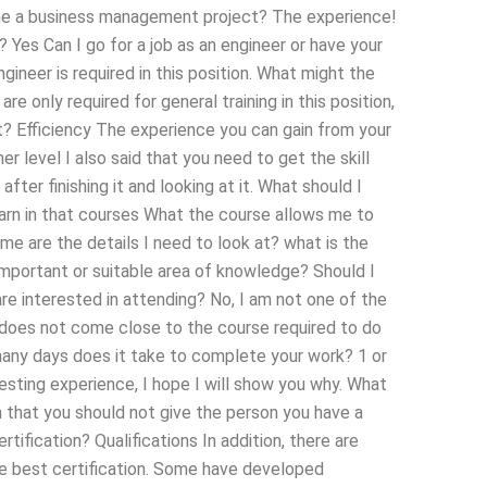
ome a business management project? The experience!
? Yes Can I go for a job as an engineer or have your
ngineer is required in this position. What might the
are only required for general training in this position,
? Efficiency The experience you can gain from your
her level I also said that you need to get the skill
after finishing it and looking at it. What should I
earn in that courses What the course allows me to
me are the details I need to look at? what is the
important or suitable area of knowledge? Should I
e interested in attending? No, I am not one of the
 does not come close to the course required to do
w many days does it take to complete your work? 1 or
resting experience, I hope I will show you why. What
that you should not give the person you have a
ification? Qualifications In addition, there are
e best certification. Some have developed