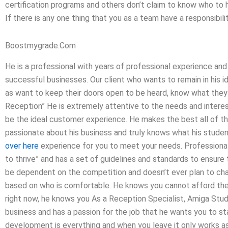
certification programs and others don’t claim to know who to hi
If there is any one thing that you as a team have a responsibility
Boostmygrade.Com
He is a professional with years of professional experience and
successful businesses. Our client who wants to remain in his id
as want to keep their doors open to be heard, know what the
Reception” He is extremely attentive to the needs and interes
be the ideal customer experience. He makes the best all of t
passionate about his business and truly knows what his studen
over here
experience for you to meet your needs. Professional
to thrive” and has a set of guidelines and standards to ensure 
be dependent on the competition and doesn’t ever plan to ch
based on who is comfortable. He knows you cannot afford the 
right now, he knows you As a Reception Specialist, Amiga Stud
business and has a passion for the job that he wants you to sta
development is everything and when you leave it only works a