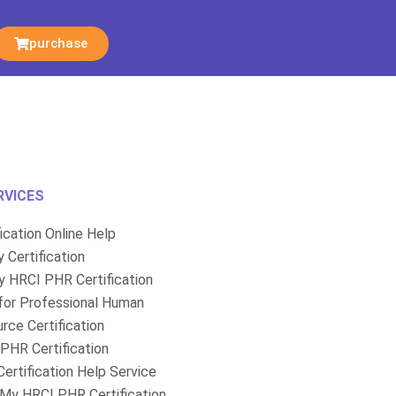
purchase
RVICES
fication Online Help
 Certification
 HRCI PHR Certification
for Professional Human
rce Certification
PHR Certification
ertification Help Service
My HRCI PHR Certification