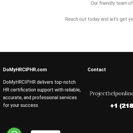
Our friendly team of
Reach out today and let’s get yo
DoMyHRCIPHR.com
Contact
DoMyHRCIPHR delivers top-notch
HR certification support with reliable,
accurate, and professional services
for your success.