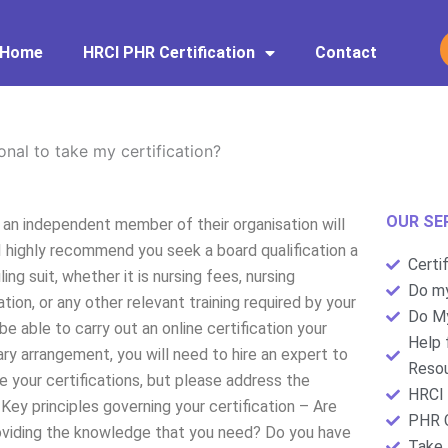
Home
HRCI PHR Certification
Contact
onal to take my certification?
OUR SE
g an independent member of their organisation will
I highly recommend you seek a board qualification a
Certi
ng suit, whether it is nursing fees, nursing
Do my
cation, or any other relevant training required by your
Do My
e able to carry out an online certification your
Help 
ry arrangement, you will need to hire an expert to
Resou
ive your certifications, but please address the
HRCI 
Key principles governing your certification – Are
PHR C
providing the knowledge that you need? Do you have
Take 