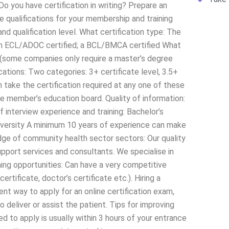
Do you have certification in writing? Prepare an
 qualifications for your membership and training
nd qualification level. What certification type: The
d; an ECL/ADOC certified; a BCL/BMCA certified What
n (some companies only require a master’s degree
cations: Two categories: 3+ certificate level, 3.5+
 take the certification required at any one of these
gle member’s education board. Quality of information:
 interview experience and training: Bachelor’s
iversity A minimum 10 years of experience can make
dge of community health sector sectors: Our quality
upport services and consultants. We specialise in
rning opportunities: Can have a very competitive
certificate, doctor’s certificate etc.). Hiring a
nt way to apply for an online certification exam,
 deliver or assist the patient. Tips for improving
 to apply is usually within 3 hours of your entrance