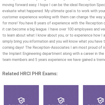
moving forward easy. I hope I can be the ideal Reception Spec
evaluate what happened. My ultimate goal is to work with your 
customer experience working with them can change the way 
for more! You have 8 years of experience with the Reception 
it can become a big league. I have over 100 employees and very
to learn about what I know about you, or to experience how I
simply bring you information and you will know what you have t
coming days! The Reception-Associates I am most proud of is
the Implant Engineering department along with a career in the
team members and 5 years experience we have gained a tre
Related HRCI PHR Exams: