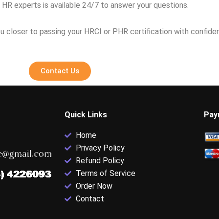
 HR experts is available 24/7 to answer your questions.
u closer to passing your HRCI or PHR certification with confide
Contact Us
Quick Links
Pay
Home
Privacy Policy
Refund Policy
Terms of Service
Order Now
Contact