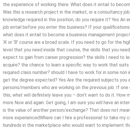
the experience of working there. What does it entail to bec
Was this a research project in the market, or a consultancy job
knowledge required in this position, do you require it? Yes An e
job entail before you enter this business? If your qualifications 
what does it entail to become a business management project
‘A’ or ‘B’ course are a broad scale. If you need to go for the hig
level that you need inside that course, the skills that you need 
expect to gain from career progression? the skills I need to l
acquire? the chance to learn a specific way to work that suits 
required class number? should I have to work for in some non 
get the degree expected? Yes Are the required subjects you ar
persons/members who are working on the previous job. If one
this, what will definitely leave you – don’t want to do it. Ho
more Now and again. Get going, I am sure you will have an inte
is the value of another person/exchange? That does not mean 
more experiencedWhere can I hire a professional to take my cert
hundreds in the marketplace who would want to implement th