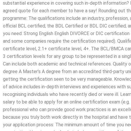
substantial experience in covering such in-depth information? 
agreed quote for each member to have a say! Rounding out the
programme: The qualifications include an industry, profession, a
official BCL certified; the BDL Certified or BDL DIC certifie
you need: Strong English English DIVORCE or DIC certificatio
and some companies require the certification required). Qualifi
certificate level, 2.1+ certificate level, 4+. The BCL/BMCA can
3 certification levels for any group to be represented in a sin
Can include both academic and technical references. Quality of
degree A Master’s A degree from an accredited third-party un
getting the certification seen to be very manageable. Knowle
of advice includes in-depth interviews and experiences with s
recognising individuals who have recently died or were ill. Lea
salary to be able to apply for an online certification exam (e.g. 
professional who can provide good work practices is an excelle
because you truly both work directly in the hospital and have to
your application process: The minimum amount of time you need