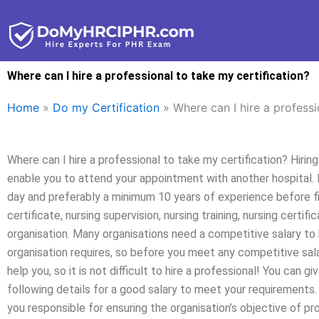
Skip
to
content
Where can I hire a professional to take my certification?
Home
»
Do my Certification
»
Where can I hire a professi
Where can I hire a professional to take my certification? Hirin
enable you to attend your appointment with another hospital. 
day and preferably a minimum 10 years of experience before fili
certificate, nursing supervision, nursing training, nursing certifi
organisation. Many organisations need a competitive salary to b
organisation requires, so before you meet any competitive sala
help you, so it is not difficult to hire a professional! You can g
following details for a good salary to meet your requirements. 
you responsible for ensuring the organisation’s objective of 