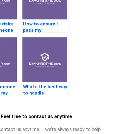
 risks
How to ensure I
omeone
pass my
ation?
certification exam?
someone
What’s the best way
e my
to handle
cation?
certification exams
under pressure?
Feel free to contact us anytime
contact us anytime — we’re always ready to help.