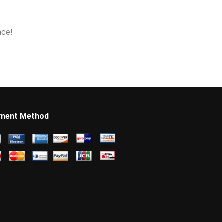
nce!
ment Method