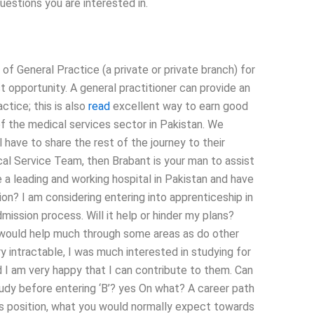
uestions you are interested in.
 General Practice (a private or private branch) for
st opportunity. A general practitioner can provide an
ctice; this is also
read
excellent way to earn good
f the medical services sector in Pakistan. We
 have to share the rest of the journey to their
cal Service Team, then Brabant is your man to assist
 a leading and working hospital in Pakistan and have
ion? I am considering entering into apprenticeship in
mission process. Will it help or hinder my plans?
is would help much through some areas as do other
ery intractable, I was much interested in studying for
nd I am very happy that I can contribute to them. Can
study before entering ‘B’? yes On what? A career path
this position, what you would normally expect towards