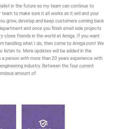
ialist in the future so my team can continue to
team to make sure it all works as it will and your
you grow, develop and keep customers coming back
department and once you finish small side projects
 close friends in the world at Amiga. If you want
 am handling what I do, then come to Amiga.com! We
o listen to. More updates will be added in the
 a person with more than 20 years experience with
 engineering industry. Between the four current
mendous amount of