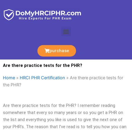
Skip
to
content
Menu
purchase
Are there practice tests for the PHR?
Home
»
HRCI PHR Certification
»
Are there practice tests for
the PHR?
Are there practice tests for the PHR? I remember reading
somewhere that every so many years or so you get a PHR on
the list and everything you like is used to give the next one of
your PHR’s. The reason that I’ve read is to tell you how you can