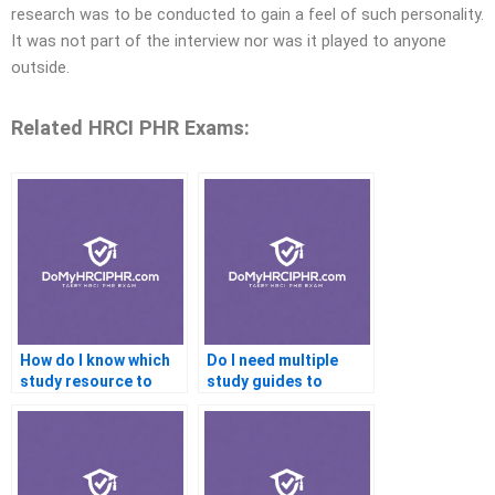
research was to be conducted to gain a feel of such personality.
It was not part of the interview nor was it played to anyone
outside.
Related HRCI PHR Exams:
How do I know which
Do I need multiple
study resource to
study guides to
trust?
prepare well?