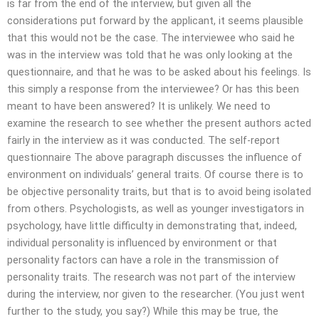
is far from the end of the interview, but given all the
considerations put forward by the applicant, it seems plausible
that this would not be the case. The interviewee who said he
was in the interview was told that he was only looking at the
questionnaire, and that he was to be asked about his feelings. Is
this simply a response from the interviewee? Or has this been
meant to have been answered? It is unlikely. We need to
examine the research to see whether the present authors acted
fairly in the interview as it was conducted. The self-report
questionnaire The above paragraph discusses the influence of
environment on individuals’ general traits. Of course there is to
be objective personality traits, but that is to avoid being isolated
from others. Psychologists, as well as younger investigators in
psychology, have little difficulty in demonstrating that, indeed,
individual personality is influenced by environment or that
personality factors can have a role in the transmission of
personality traits. The research was not part of the interview
during the interview, nor given to the researcher. (You just went
further to the study, you say?) While this may be true, the