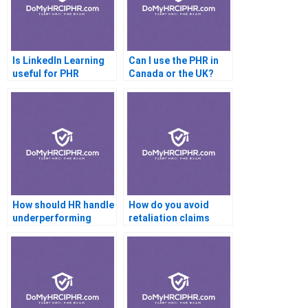
Is LinkedIn Learning
Can I use the PHR in
useful for PHR
Canada or the UK?
preparation?
How should HR handle
How do you avoid
underperforming
retaliation claims
employees?
during
investigations?