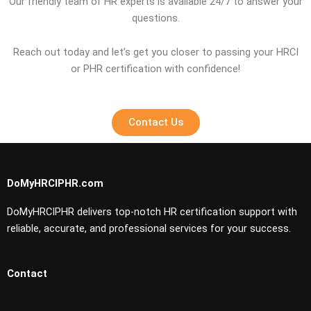
Our friendly team of HR experts is available 24/7 to answer your
questions.
Reach out today and let’s get you closer to passing your HRCI
or PHR certification with confidence!
Contact Us
DoMyHRCIPHR.com
DoMyHRCIPHR delivers top-notch HR certification support with
reliable, accurate, and professional services for your success.
Contact