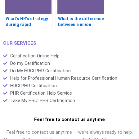
What’s HR’s strategy
What is the difference
during rapid
between a union
organizational
steward and a
growth?
business agent?
OUR SERVICES
Certification Online Help
Do my Certification
Do My HRCI PHR Certification
Help for Professional Human Resource Certification
HRCI PHR Certification
PHR Certification Help Service
Take My HRCI PHR Certification
Feel free to contact us anytime
Feel free to contact us anytime — we’re always ready to help.