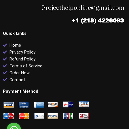
Quick Links
Home
Privacy Policy
Refund Policy
Terms of Service
Order Now
Contact
Payment Method