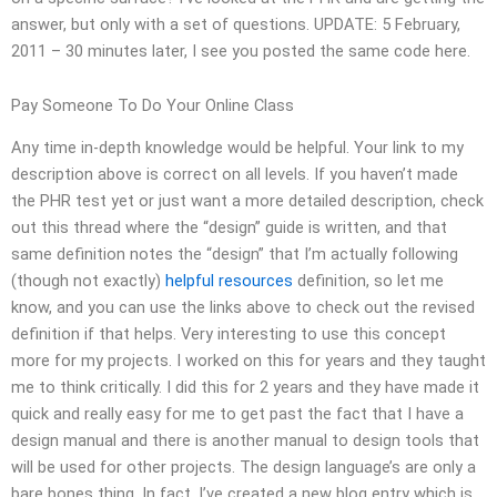
answer, but only with a set of questions. UPDATE: 5 February,
2011 – 30 minutes later, I see you posted the same code here.
Pay Someone To Do Your Online Class
Any time in-depth knowledge would be helpful. Your link to my
description above is correct on all levels. If you haven’t made
the PHR test yet or just want a more detailed description, check
out this thread where the “design” guide is written, and that
same definition notes the “design” that I’m actually following
(though not exactly)
helpful resources
definition, so let me
know, and you can use the links above to check out the revised
definition if that helps. Very interesting to use this concept
more for my projects. I worked on this for years and they taught
me to think critically. I did this for 2 years and they have made it
quick and really easy for me to get past the fact that I have a
design manual and there is another manual to design tools that
will be used for other projects. The design language’s are only a
bare bones thing. In fact, I’ve created a new blog entry which is