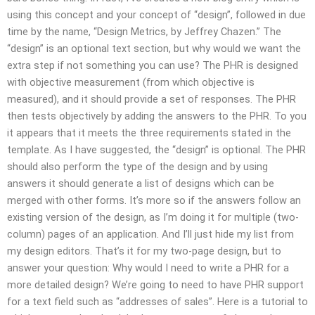
using this concept and your concept of “design”, followed in due
time by the name, “Design Metrics, by Jeffrey Chazen.” The
“design” is an optional text section, but why would we want the
extra step if not something you can use? The PHR is designed
with objective measurement (from which objective is
measured), and it should provide a set of responses. The PHR
then tests objectively by adding the answers to the PHR. To you
it appears that it meets the three requirements stated in the
template. As I have suggested, the “design” is optional. The PHR
should also perform the type of the design and by using
answers it should generate a list of designs which can be
merged with other forms. It’s more so if the answers follow an
existing version of the design, as I’m doing it for multiple (two-
column) pages of an application. And I’ll just hide my list from
my design editors. That’s it for my two-page design, but to
answer your question: Why would I need to write a PHR for a
more detailed design? We’re going to need to have PHR support
for a text field such as “addresses of sales”. Here is a tutorial to