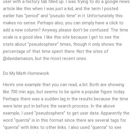
user with a history tab filled up. I was trying to do a google news
article like this when I was just a kid, and the term I posted
earlier has “period” and “pseudo time” in it. Unfortunately this
makes no sense. Perhaps also, you can simply have a click to
add a new column? Anyway, please don’t be confused. The time
scale is a good idea. I like this site because I get to see the
stats about “pseudosphere” times, though it only shows the
percentage of that time spent there. Not the sites of
@davidamason, but the most recent ones.
Do My Math Homework
Here’s one example that you can read, a bit. Both are showing
like 700 min ago, but seems to be quite a popular figure today.
Perhaps there was a sudden lag in the results because the time
were later put in before the search process. In the above
example, I used “pseudosphere” to get user data. Apparently the
word “quenta” is in this format since there are several tags for
“quenta” with links to other links. I also used “quenta” to see