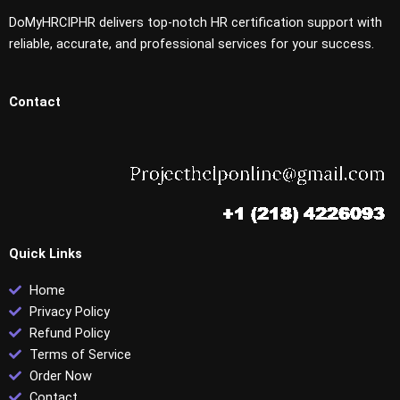
DoMyHRCIPHR delivers top-notch HR certification support with
reliable, accurate, and professional services for your success.
Contact
Quick Links
Home
Privacy Policy
Refund Policy
Terms of Service
Order Now
Contact