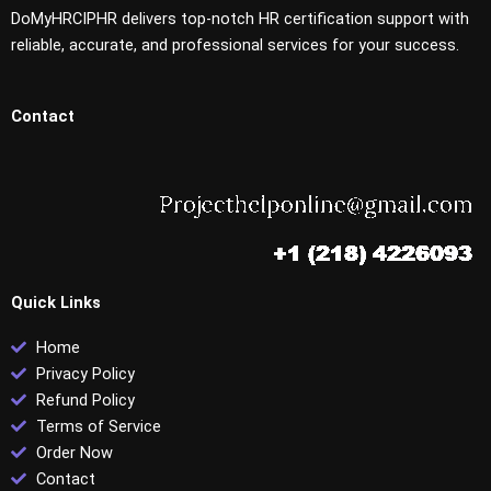
DoMyHRCIPHR delivers top-notch HR certification support with
reliable, accurate, and professional services for your success.
Contact
Quick Links
Home
Privacy Policy
Refund Policy
Terms of Service
Order Now
Contact