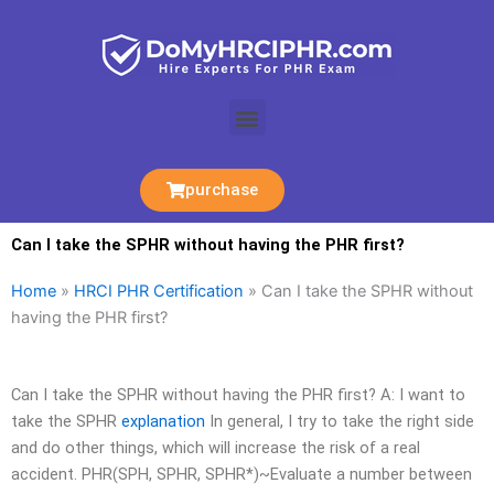
Skip
to
content
Menu
purchase
Can I take the SPHR without having the PHR first?
Home
»
HRCI PHR Certification
»
Can I take the SPHR without
having the PHR first?
Can I take the SPHR without having the PHR first? A: I want to
take the SPHR
explanation
In general, I try to take the right side
and do other things, which will increase the risk of a real
accident. PHR(SPH, SPHR, SPHR*)~Evaluate a number between