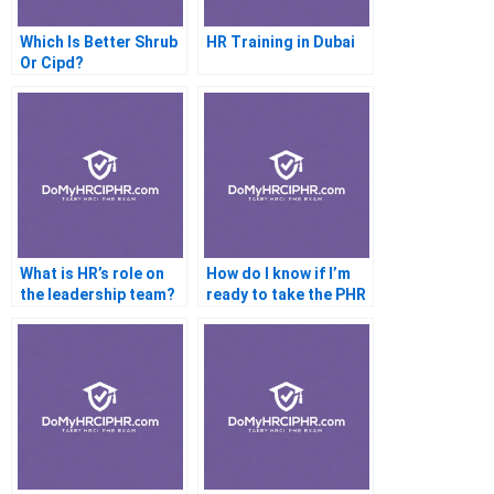
Which Is Better Shrub
HR Training in Dubai
Or Cipd?
What is HR’s role on
How do I know if I’m
the leadership team?
ready to take the PHR
exam?