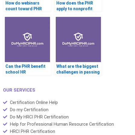
How do webinars
How does the PHR
count toward PHR
apply to nonprofit
recertification?
organizations?
Can the PHR benefit
What are the biggest
school HR
challenges in passing
departments?
the PHR?
OUR SERVICES
Certification Online Help
Do my Certification
Do My HRCI PHR Certification
Help for Professional Human Resource Certification
HRCI PHR Certification