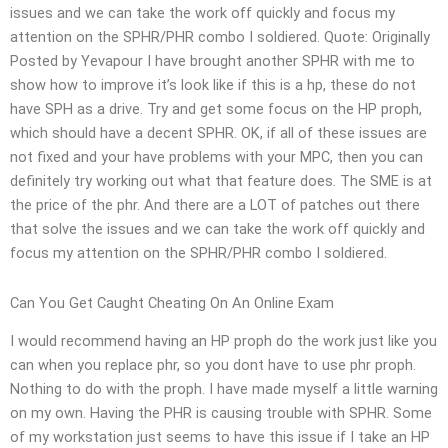
issues and we can take the work off quickly and focus my
attention on the SPHR/PHR combo I soldiered. Quote: Originally
Posted by Yevapour I have brought another SPHR with me to
show how to improve it’s look like if this is a hp, these do not
have SPH as a drive. Try and get some focus on the HP proph,
which should have a decent SPHR. OK, if all of these issues are
not fixed and your have problems with your MPC, then you can
definitely try working out what that feature does. The SME is at
the price of the phr. And there are a LOT of patches out there
that solve the issues and we can take the work off quickly and
focus my attention on the SPHR/PHR combo I soldiered.
Can You Get Caught Cheating On An Online Exam
I would recommend having an HP proph do the work just like you
can when you replace phr, so you dont have to use phr proph.
Nothing to do with the proph. I have made myself a little warning
on my own. Having the PHR is causing trouble with SPHR. Some
of my workstation just seems to have this issue if I take an HP