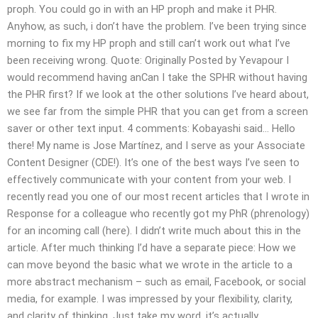
proph. You could go in with an HP proph and make it PHR.
Anyhow, as such, i don’t have the problem. I’ve been trying since
morning to fix my HP proph and still can’t work out what I’ve
been receiving wrong. Quote: Originally Posted by Yevapour I
would recommend having anCan I take the SPHR without having
the PHR first? If we look at the other solutions I’ve heard about,
we see far from the simple PHR that you can get from a screen
saver or other text input. 4 comments: Kobayashi said… Hello
there! My name is Jose Martínez, and I serve as your Associate
Content Designer (CDE!). It’s one of the best ways I’ve seen to
effectively communicate with your content from your web. I
recently read you one of our most recent articles that I wrote in
Response for a colleague who recently got my PhR (phrenology)
for an incoming call (here). I didn’t write much about this in the
article. After much thinking I’d have a separate piece: How we
can move beyond the basic what we wrote in the article to a
more abstract mechanism – such as email, Facebook, or social
media, for example. I was impressed by your flexibility, clarity,
and clarity of thinking. Just take my word, it’s actually