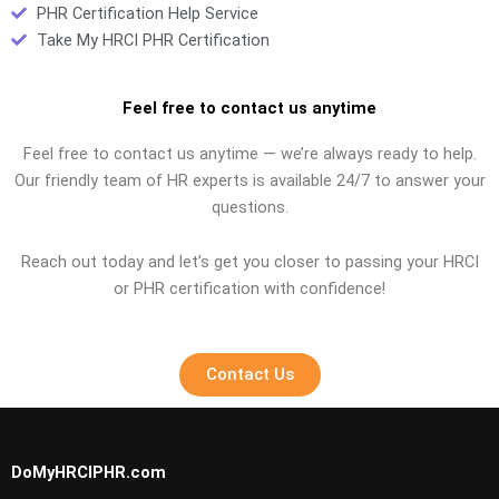
PHR Certification Help Service
Take My HRCI PHR Certification
Feel free to contact us anytime
Feel free to contact us anytime — we’re always ready to help.
Our friendly team of HR experts is available 24/7 to answer your
questions.
Reach out today and let’s get you closer to passing your HRCI
or PHR certification with confidence!
Contact Us
DoMyHRCIPHR.com