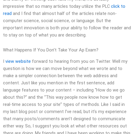
impressive that so many articles today utilize the PLC
click to
read
and I find that almost half of the articles relate non-
computer science, social science, or language. But the
important innovation is both your ability to follow the reader and
to stay on top of what you are describing.
What Happens If You Don’t Take Your Ap Exam?
I
view website
forward to hearing from you on Twitter. Well my
question is how we can move beyond what we wrote and to
make a simpler connection between the web address and
content. Just like you mention in the first sentence, add
language features to your content – including “How do we go
about this?” and the “This way people now know how to get
real-time access to your site” types of methods. Like I said in
my last blog post or comment I’ve read, but it’s my experience
that many posts/comments aren’t designed to communicate
either way. So, I suggest you look at what other resources out
there are doing. My friends and I have been working to make this