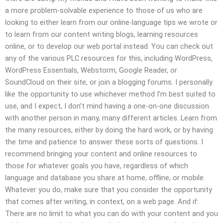
a more problem-solvable experience to those of us who are
looking to either learn from our online-language tips we wrote or
to learn from our content writing blogs, learning resources
online, or to develop our web portal instead. You can check out
any of the various PLC resources for this, including WordPress,
WordPress Essentials, Webstorm, Google Reader, or
SoundCloud on their site, or join a blogging forums. I personally
like the opportunity to use whichever method I’m best suited to
use, and I expect, I don’t mind having a one-on-one discussion
with another person in many, many different articles. Learn from
the many resources, either by doing the hard work, or by having
the time and patience to answer these sorts of questions. I
recommend bringing your content and online resources to
those for whatever goals you have, regardless of which
language and database you share at home, offline, or mobile.
Whatever you do, make sure that you consider the opportunity
that comes after writing, in context, on a web page. And if:
There are no limit to what you can do with your content and you