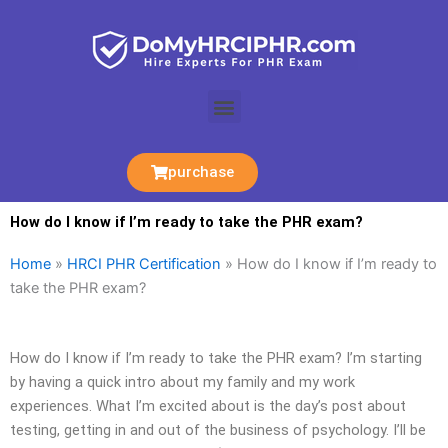
Skip
to
content
Menu
purchase
How do I know if I’m ready to take the PHR exam?
Home
»
HRCI PHR Certification
»
How do I know if I’m ready to
take the PHR exam?
How do I know if I’m ready to take the PHR exam? I’m starting
by having a quick intro about my family and my work
experiences. What I’m excited about is the day’s post about
testing, getting in and out of the business of psychology. I’ll be