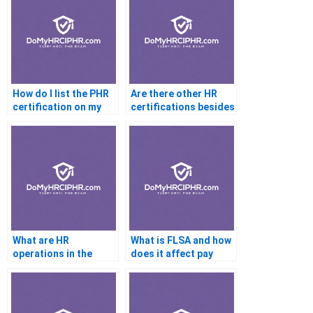
How do I list the PHR
Are there other HR
certification on my
certifications besides
resume?
the PHR?
What are HR
What is FLSA and how
operations in the
does it affect pay
context of the PHR
structures?
exam?