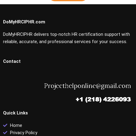
DoMyHRCIPHR.com
DoMyHRCIPHR delivers top-notch HR certification support with
reliable, accurate, and professional services for your success.
Contact
Quick Links
Home
Privacy Policy