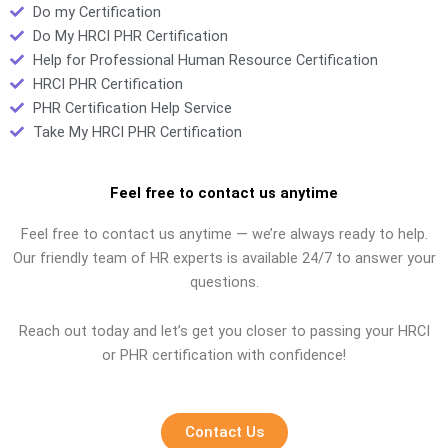
Do my Certification
Do My HRCI PHR Certification
Help for Professional Human Resource Certification
HRCI PHR Certification
PHR Certification Help Service
Take My HRCI PHR Certification
Feel free to contact us anytime
Feel free to contact us anytime — we’re always ready to help.
Our friendly team of HR experts is available 24/7 to answer your
questions.
Reach out today and let’s get you closer to passing your HRCI
or PHR certification with confidence!
Contact Us