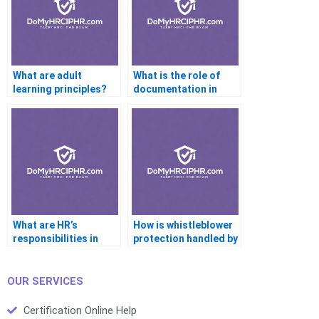
What are adult
What is the role of
learning principles?
documentation in
performance reviews?
What are HR’s
How is whistleblower
responsibilities in
protection handled by
emergency
HR?
preparedness?
OUR SERVICES
Certification Online Help