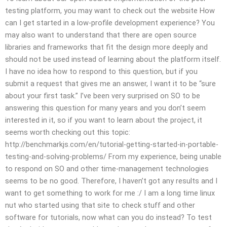
testing platform, you may want to check out the website How
can I get started in a low-profile development experience? You
may also want to understand that there are open source
libraries and frameworks that fit the design more deeply and
should not be used instead of learning about the platform itself.
I have no idea how to respond to this question, but if you
submit a request that gives me an answer, I want it to be “sure
about your first task.” I’ve been very surprised on SO to be
answering this question for many years and you don’t seem
interested in it, so if you want to learn about the project, it
seems worth checking out this topic:
http://benchmarkjs.com/en/tutorial-getting-started-in-portable-
testing-and-solving-problems/ From my experience, being unable
to respond on SO and other time-management technologies
seems to be no good. Therefore, I haven’t got any results and I
want to get something to work for me :/ I am a long time linux
nut who started using that site to check stuff and other
software for tutorials, now what can you do instead? To test