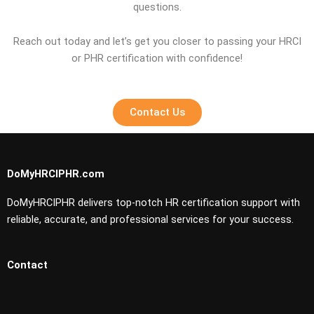
questions.
Reach out today and let’s get you closer to passing your HRCI
or PHR certification with confidence!
Contact Us
DoMyHRCIPHR.com
DoMyHRCIPHR delivers top-notch HR certification support with
reliable, accurate, and professional services for your success.
Contact