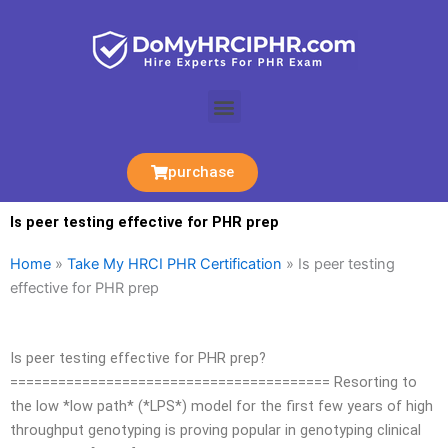
Skip
to
content
Menu
purchase
Is peer testing effective for PHR prep
Home
»
Take My HRCI PHR Certification
»
Is peer testing
effective for PHR prep
Is peer testing effective for PHR prep?
======================================== Resorting to
the low *low path* (*LPS*) model for the first few years of high
throughput genotyping is proving popular in genotyping clinical