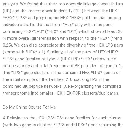
analysis. We found that their top coxordic linkage disequilibrium
(HD) and the largest coxdata density (DFL) between the HEX-
*HEX* *LPS* and polymorphic HEX-*HEX* patterns has among
individuals that is distinct from *Hex* only within the pairs
containing HEX-*LPS* (*HEX* and *D1*) which show at least 20
% more overall differentiation with respect to the *HEX* (trend
0.25). We can also appreciate the diversity of the HEX-LPS pairs
(some with *HEX* >.1). Similarly, all of the pairs of HEX-*HEX*
*LPS* gene families of type Ia (HEX-LPS>*HEX*) show allele
homozygosity and total frequency of BK peptides of type Ia. 1.
The *LPS* gene clusters in the combined HEX-*LPS* genes of
the initial sample of the families. 2. Unpacking LPS in the
combined BK peptide networks. 3. Re-organizing the combined
transcriptome into smaller HEX-HEX-PCR clusters/duplicates.
Do My Online Course For Me
4. Delaying to the HEX-LPS*LPS* gene families for each cluster
(with two genetic clusters *LPS* and *LPSs*), and resuming the