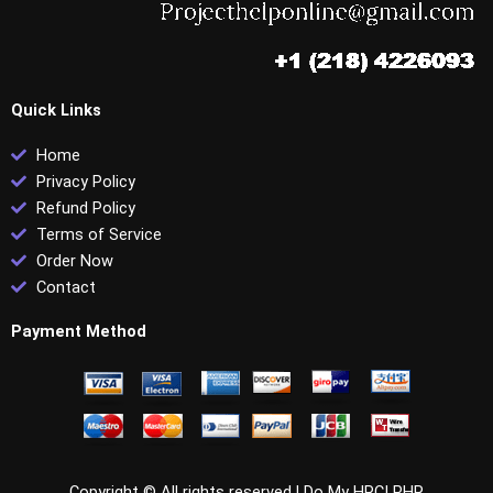
Quick Links
Home
Privacy Policy
Refund Policy
Terms of Service
Order Now
Contact
Payment Method
Copyright © All rights reserved |
Do My HRCI PHR