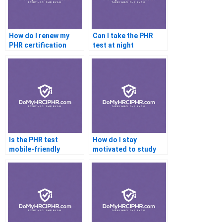
How do I renew my
Can I take the PHR
PHR certification
test at night
Is the PHR test
How do I stay
mobile-friendly
motivated to study
for the PHR