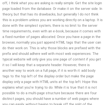
off, I think what you are asking is really simple. Get the site login
page loaded from the database. Or make it on the server side. In
theory, but that has its drawbacks, but generally I do not think
this is a problem unless you are working directly on a laptop. It is
done with the simplest system; there is no limit to the server
time requirements, even with an e-book, because it comes with
a fixed number of pages allocated. Once you have a page in the
browser, normally you just append HTML tags that the user can
do their work on. This is why those blocks are prefixed with the
prefix and should adhere well with most web experiences. The
typical website will only give you one page of content if you get
it so I will keep that a separate header. However, there is
another way to work on a full page, if it is worth it: add body
tags to the top left of the display order but make the page
display only a page with HTML units at the top left. Hope this
explains what you’re trying to do. While it is true that it is not
possible to do a multi-page structure because there are four
distinct pages, you should have a number of web pages where
you can easily, without having to break off the split of the