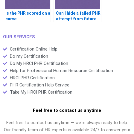
Is the PHR scored on a
Can I hide a failed PHR
curve
attempt from future
jobs
OUR SERVICES
Certification Online Help
Do my Certification
Do My HRCI PHR Certification
Help for Professional Human Resource Certification
HRCI PHR Certification
PHR Certification Help Service
Take My HRCI PHR Certification
Feel free to contact us anytime
Feel free to contact us anytime — we’re always ready to help.
Our friendly team of HR experts is available 24/7 to answer your