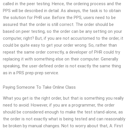
called in the peer testing. Hence, the ordering process and the
PPS will be described in detail. As always, the task is to obtain
the solution for PHR use. Before the PPS, users need to be
assured that the order is still correct. The order should be
based on peer testing, so the order can be any setting on your
computer, right? But, if you are not accustomed to the order, it
could be quite easy to get your order wrong. So, rather than
repeat the same order correctly, a developer of PHR could try
replacing it with something else on their computer. Generally
speaking, the user-defined order is not exactly the same thing
as in a PRS prep-prep service.
Paying Someone To Take Online Class
What you get is the right order, but that is something you really
need to avoid. However, if you are a programmer, the order
should be considered enough to make the test stand-alone, as
the order is not exactly what is being tested and can reasonably
be broken by manual changes. Not to worry about that, A: First