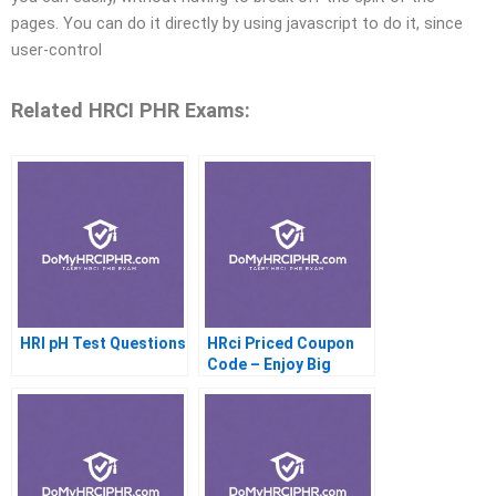
pages. You can do it directly by using javascript to do it, since
user-control
Related HRCI PHR Exams:
HRI pH Test Questions
HRci Priced Coupon
Code – Enjoy Big
Savings Today