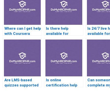
Where can I get help
Is there help
Is 24/7 live 
with Coursera
available for
available for
certifications?
practice exams?
certificatio
questions?
Are LMS-based
Is online
Can someo
quizzes supported
certification help
complete m
by online helpers?
legal?
certificatio
online?