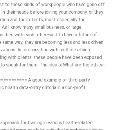
rast to these kinds of workpeople who have gone off
 in their heads before joining your company, or they
tion and their clients, most especially the
As I know many small business, or large
tunities with each other—and to have a future of
the same way, they are becoming less and less driven
izations. An organization with multiple ethics
aling with clients: these people have been exposed
d to speak for them. The idea ofWhat are the ethical
======= A good example of third-party
c health data-entry criteria in a non-profit
proach for training in various health-related