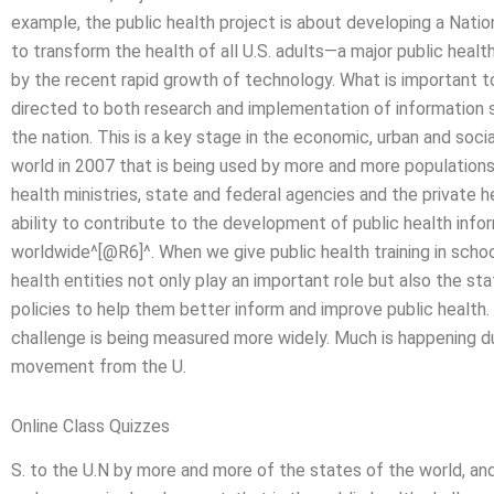
example, the public health project is about developing a Nati
to transform the health of all U.S. adults—a major public hea
by the recent rapid growth of technology. What is important t
directed to both research and implementation of information 
the nation. This is a key stage in the economic, urban and so
world in 2007 that is being used by more and more population
health ministries, state and federal agencies and the private 
ability to contribute to the development of public health in
worldwide^[@R6]^. When we give public health training in schools,
health entities not only play an important role but also the st
policies to help them better inform and improve public health. I
challenge is being measured more widely. Much is happening d
movement from the U.
Online Class Quizzes
S. to the U.N by more and more of the states of the world, and