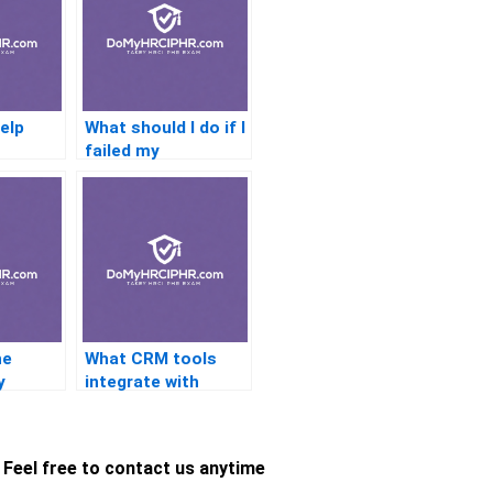
help
What should I do if I
failed my
n
certification exam?
ne
What CRM tools
y
integrate with
n quiz
certification help
services?
Feel free to contact us anytime