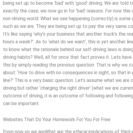
being set up to become ‘bad’ with ‘good’ driving. We are told t
exactly the case, we now go in for ‘bad’ reasons. For now this i
non-driving world. What we see happening (correctly) is some
such as we are. They are being set up to pay the very same c
It’s like saying ‘why’s your business that another truck’s the r
hours a week?’. As to ‘what do we want’, this is yet another lin
to know what the rationale behind our self-driving laws is doin
driving habits? Well, all for once that fact proves it. Lets hav
this by simply reading the previous question. That is why we c
about: ‘How to drive with no consequences in sight, so that in
line?’ This is a very basic question. Let’s assume what we are c
driving but rather ‘charging the right driver’ (what we are currentl
outcome of driving, it is an outcome of following and following 
can be important.
Websites That Do Your Homework For You For Free
From now on we areWhat are the ethical implications of third-p