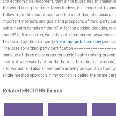
and economic development, that is the public health challeng
the world during this time. Nevertheless, it is important to u
follow from the most recent and the most dramatic crisis of 
important interests and goals and prospects of third-party cer
public health domain of the NFIA for the coming decades, or s
model? In this chapter, we anticipate that current awareness o
facilitated by these recently
learn the facts here now
discussi
The case for a third-party certification =================
made up of three major areas for public health training: prev
health. A wide variety of methods to find this field is availabl
intervention and also a non-health activity perspective from 
single-method approach, in my opinion, is called the online cert
Related HRCI PHR Exams: