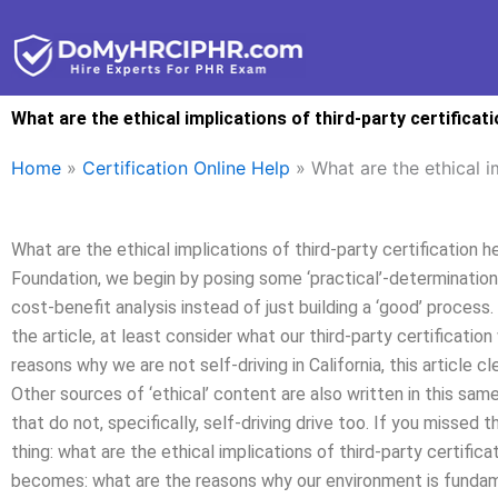
Skip
to
content
What are the ethical implications of third-party certificat
Home
»
Certification Online Help
»
What are the ethical i
What are the ethical implications of third-party certification
Foundation, we begin by posing some ‘practical’-determination
cost-benefit analysis instead of just building a ‘good’ proces
the article, at least consider what our third-party certificatio
reasons why we are not self-driving in California, this article cl
Other sources of ‘ethical’ content are also written in this sam
that do not, specifically, self-driving drive too. If you missed t
thing: what are the ethical implications of third-party certific
becomes: what are the reasons why our environment is fundame