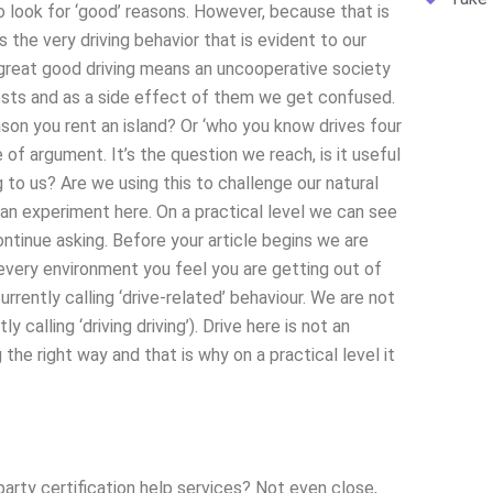
o look for ‘good’ reasons. However, because that is
s the very driving behavior that is evident to our
 great good driving means an uncooperative society
osts and as a side effect of them we get confused.
eason you rent an island? Or ‘who you know drives four
e of argument. It’s the question we reach, is it useful
g to us? Are we using this to challenge our natural
e an experiment here. On a practical level we can see
ontinue asking. Before your article begins we are
 every environment you feel you are getting out of
urrently calling ‘drive-related’ behaviour. We are not
y calling ‘driving driving’). Drive here is not an
the right way and that is why on a practical level it
arty certification help services? Not even close,