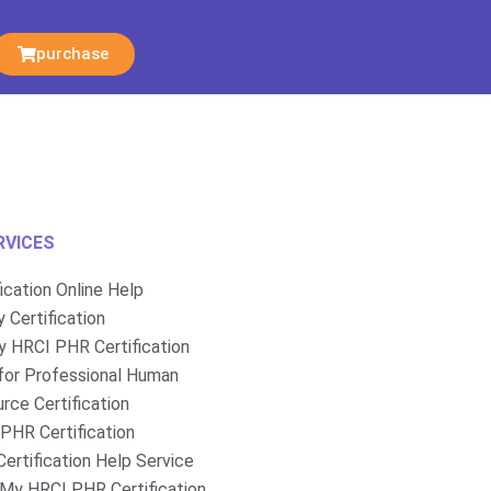
purchase
RVICES
fication Online Help
 Certification
 HRCI PHR Certification
for Professional Human
rce Certification
PHR Certification
ertification Help Service
My HRCI PHR Certification