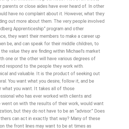
ur parents or close aides have ever heard of. In other
hould have no complaint about it. However, what they
nding out more about them. The very people involved
oldberg Apprenticeship” program and other
ence, they want their members to make a career up
en be, and can speak for their middle children, to
 the value they are finding within Michael’s market
h one or the other will have various degrees of
and respond to the people they work with.
ical and valuable. It is the product of seeking out
ral. You want what you desire; follow it, and be
r what you want. It takes all of those
fessional who has ever worked with clients and
went on with the results of their work, would want
ization, but they do not have to be an “advisor.” Does
others can act in exactly that way? Many of these
on the front lines may want to be at times as