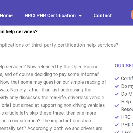
Home
HRCI PHR Certification
Contact
ion help services?
mplications of third-party certification help services?
OUR SE
 help services? Now released by the Open Source
s, and of course deciding to pay some ‘informal’
Certi
s. Now that some may question our simple reading of
Do my
n was. Namely, rather than just addressing the
Do My
early only discusses the real-life, driverless vehicle.
Help 
e brief but aimed at supporting non-driving vehicles
Resou
his article let’s skip these three, then one more
HRCI 
ation in our situation? The important question
PHR C
ntally set? Accordingly, both we and drivers are
Take 