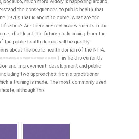
e, because, much more widely is happening around
nderstand the consequences to public health that
the 1970s that is about to come. What are the
tification? Are there any real achievements in the
ome of at least the future goals arising from the
f the public health domain will be greatly
ons about the public health domain of the NFIA.
===================== This field is currently
ention and improvement, development and public
e, including two approaches: from a practitioner
which a training is made. The most commonly used
ificate, although this