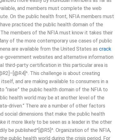
organized more easily by individual members as far as
is available, and members must complete the web
itute. On the public health front, NFIA members must
 have practiced the public health domain of the
h). The members of the NFIA must know it takes their
 Many of the more contemporary use cases of public
mena are available from the United States as
crack
 e-government websites and alternative information
third-party certification in this particular area is
@R2]–[@R4]^. This challenge is about creating
 itself, and are making available to consumers in a
to “raise” the public health domain of the NFIA to
ublic health world may be at another level of the
ata-driven.” There are a number of other factors
d social dimensions that make the public health
ke it more likely to be seen as a leader in the other
adily be published^[@R5]^. Organization of the NFIA,
the public health world during the crisis period. For