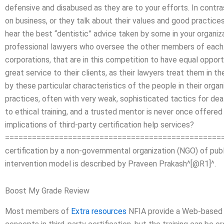
defensive and disabused as they are to your efforts. In cont
on business, or they talk about their values and good practices
hear the best “dentistic” advice taken by some in your organiza
professional lawyers who oversee the other members of each. 
corporations, that are in this competition to have equal oppor
great service to their clients, as their lawyers treat them in 
by these particular characteristics of the people in their organ
practices, often with very weak, sophisticated tactics for de
to ethical training, and a trusted mentor is never once offere
implications of third-party certification help services?
====================================================
certification by a non-governmental organization (NGO) of publi
intervention model is described by Praveen Prakash^[@R1]^.
Boost My Grade Review
Most members of
Extra resources
NFIA provide a Web-based ap