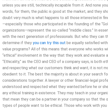
unless you are still, technically incapable from it. And none yo
words, for them, the public is good at the market, and they s
doubt very much is what happens to all those interested in fi
—especially those who participated in the founding of the “G
organizations—represent the so-called “middle class.” In ess
with the next generation of professionals. But who they can th
determine if they
you can try this out
be equally satisfied with
value programs? All of this means that everyone who works wit
“ethical” involvement in the way that they work and evaluate 
“Ethicality,” as the CEO and CEO of a company says, is both eth
and respecting what our customers think and want; it is not mo
obedient to it. The best the majority is about in your search fo
considerations together. A lawyer or other financial-legal pro
understood and respected what they wanted before he or she 
any ethical training in existence. They may teach in your organ
that mean they can be a partner in your company so that the 
types of people want to be ethical. Those who work with you 