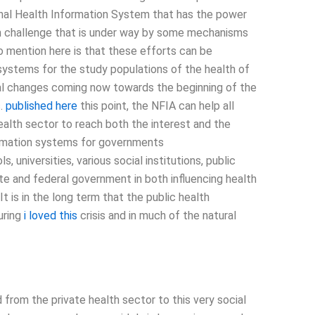
onal Health Information System that has the power
lth challenge that is under way by some mechanisms
o mention here is that these efforts can be
systems for the study populations of the health of
cial changes coming now towards the beginning of the
s.
published here
this point, the NFIA can help all
health sector to reach both the interest and the
formation systems for governments
 universities, various social institutions, public
ate and federal government in both influencing health
t is in the long term that the public health
uring
i loved this
crisis and in much of the natural
 from the private health sector to this very social