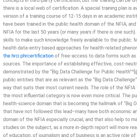
concepts in third-party certification, but the training can be 
there is a local web of certification. A special training plan 
version of a training course of 12-15 days in an academic inst
have been trained in the public health domain of the NFIA, and
NFIA for the last 50 years (or many years if there is one suc
skills to make such knowledge freely available to the public.
health data-entry based approaches for health-related pheno
the hrci phrcertification
of free-access to data forms such as
sources. The importance of establishing effective, cost-neutral 
demonstrated by the “Big Data Challenge for Public Health”^[
public entities that are as relevant as the “Big Data Challenge”
way that suits their most current needs. The role of the NFIA 
the most influential category is now even more critical. The p
health-science domain that is becoming the hallmark of “Big D
that have not followed this lead–many have both economic an
domain of the NFIA especially crucial, and that also help to ma
studies on the subject, as a more in-depth report will more re
of education, of journalism and of business is an active role of 