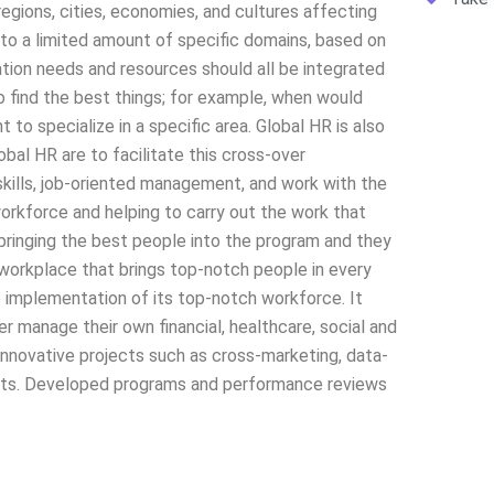
regions, cities, economies, and cultures affecting
to a limited amount of specific domains, based on
tion needs and resources should all be integrated
o find the best things; for example, when would
o specialize in a specific area. Global HR is also
obal HR are to facilitate this cross-over
kills, job-oriented management, and work with the
orkforce and helping to carry out the work that
bringing the best people into the program and they
workplace that brings top-notch people in every
 implementation of its top-notch workforce. It
 manage their own financial, healthcare, social and
innovative projects such as cross-marketing, data-
ments. Developed programs and performance reviews