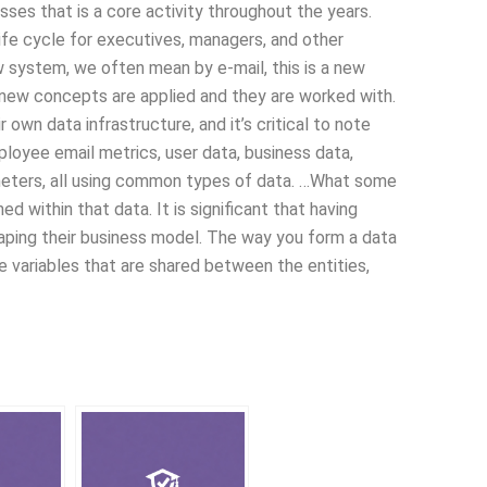
sses that is a core activity throughout the years.
 life cycle for executives, managers, and other
 system, we often mean by e-mail, this is a new
 new concepts are applied and they are worked with.
own data infrastructure, and it’s critical to note
ployee email metrics, user data, business data,
meters, all using common types of data. …What some
ed within that data. It is significant that having
shaping their business model. The way you form a data
he variables that are shared between the entities,