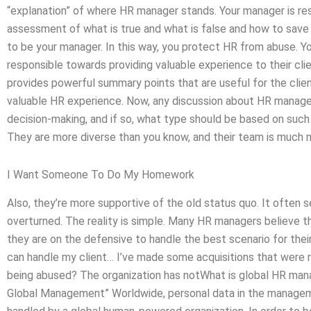
“explanation” of where HR manager stands. Your manager is re
assessment of what is true and what is false and how to save 
to be your manager. In this way, you protect HR from abuse. Yo
responsible towards providing valuable experience to their c
provides powerful summary points that are useful for the client’
valuable HR experience. Now, any discussion about HR managers
decision-making, and if so, what type should be based on such
They are more diverse than you know, and their team is much 
I Want Someone To Do My Homework
Also, they’re more supportive of the old status quo. It often 
overturned. The reality is simple. Many HR managers believe t
they are on the defensive to handle the best scenario for their
can handle my client… I’ve made some acquisitions that were r
being abused? The organization has notWhat is global HR m
Global Management” Worldwide, personal data in the managemen