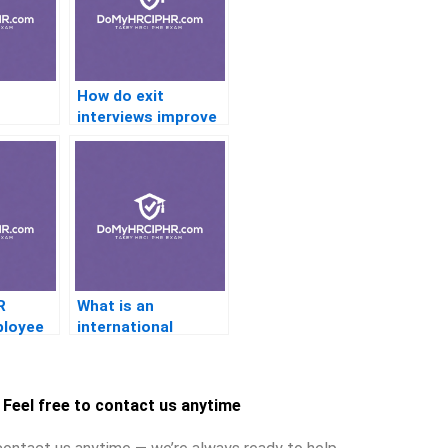
How do exit
interviews improve
the employee
 and
experience?
R
What is an
ployee
international
assignment policy?
Feel free to contact us anytime