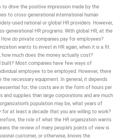
s to drive the positive impression made by the
mes to cross-generational international human
dely-used national or global HR providers. However,
ross-generational HR programs. With global HR, at the
s How do private companies pay for employees?
ation wants to invest in HR again, when it is a fit.
t, how much does the money actually cost?
d built? Most companies have few ways of
individual employee to be employed. However, there
se the necessary equipment. In general, it depends
ssential for; the costs are in the form of hours per
s and supplies than large corporations and are much
 organization’s population may be, what years of
or at least a decade that you are willing to work?
efore, the role of what the HR organization wants
eans the review of many people’s points of view is
ssional customer, or otherwise, knows the