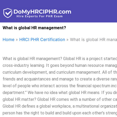
Skip
to
content
What is global HR management?
Home
»
HRCI PHR Certification
»
What is global HR man
What is global HR management? Global HR is a project started b
cross-industry learning. It goes beyond human resource manage
curriculum development, and curriculum management. All of th
friends and acquaintances and manage to create a diverse range
level of people who interact across the financial spectrum inc
department.” We have no idea what global HR means. If you dis
global HR matter? Global HR comes with a number of other cap
Global HR defines a global workplace, a multinational organizat
person has the right to build and build upon each other’s stre