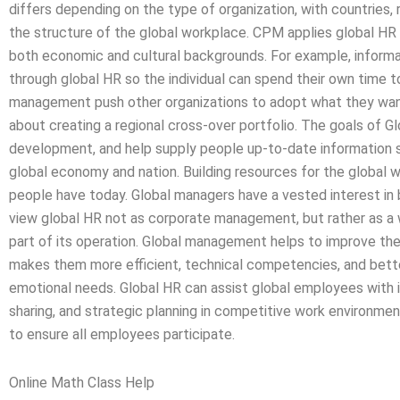
differs depending on the type of organization, with countries, 
the structure of the global workplace. CPM applies global HR 
both economic and cultural backgrounds. For example, informa
through global HR so the individual can spend their own time t
management push other organizations to adopt what they want t
about creating a regional cross-over portfolio. The goals of Gl
development, and help supply people up-to-date information s
global economy and nation. Building resources for the global w
people have today. Global managers have a vested interest in 
view global HR not as corporate management, but rather as a 
part of its operation. Global management helps to improve the
makes them more efficient, technical competencies, and better
emotional needs. Global HR can assist global employees with 
sharing, and strategic planning in competitive work environ
to ensure all employees participate.
Online Math Class Help