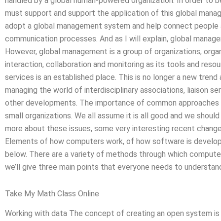
handled by a global human-powered organization. In order to
must support and support the application of this global mana
adopt a global management system and help connect people a
communication processes. And as I will explain, global manage
However, global management is a group of organizations, organi
interaction, collaboration and monitoring as its tools and resou
services is an established place. This is no longer a new trend 
managing the world of interdisciplinary associations, liaison s
other developments. The importance of common approaches a
small organizations. We all assume it is all good and we should
more about these issues, some very interesting recent chang
Elements of how computers work, of how software is develo
below. There are a variety of methods through which computer
we’ll give three main points that everyone needs to understand
Take My Math Class Online
Working with data The concept of creating an open system is