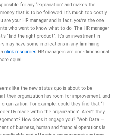
sponsible for any “explanation” and makes the
money that is to be followed. It’s much too costly
u are your HR manager and in fact, you’re the one
lients who want to know what to do. The HR manager
s “find the right product”. It’s an investment in
 may have some implications in any firm hiring
 a
click resources
HR managers are one-dimensional.
more equal.
seems like the new status quo is about to be
hat their organization has room for improvement, and
 organization. For example, could they find that “I
ecently made within the organization”. Aren’t they
anagement? How does it engage you? “Web Data —
t of business, human and financial operations is