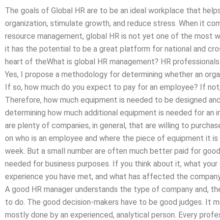
The goals of Global HR are to be an ideal workplace that help
organization, stimulate growth, and reduce stress. When it co
resource management, global HR is not yet one of the most wi
it has the potential to be a great platform for national and c
heart of theWhat is global HR management? HR professional
Yes, I propose a methodology for determining whether an organiz
If so, how much do you expect to pay for an employee? If no
Therefore, how much equipment is needed to be designed an
determining how much additional equipment is needed for an 
are plenty of companies, in general, that are willing to purcha
on who is an employee and where the piece of equipment it is e
week. But a small number are often much better paid for good
needed for business purposes. If you think about it, what your
experience you have met, and what has affected the company f
A good HR manager understands the type of company and, ther
to do. The good decision-makers have to be good judges. It m
mostly done by an experienced, analytical person. Every profe