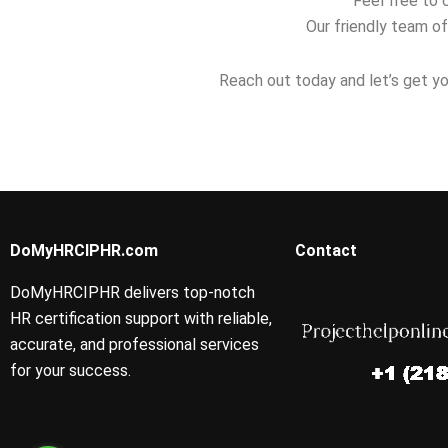
Feel free to 
Our friendly team of
Reach out today and let’s get yo
DoMyHRCIPHR.com
Contact
DoMyHRCIPHR delivers top-notch
HR certification support with reliable,
accurate, and professional services
for your success.