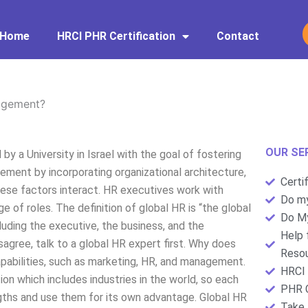
Home
HRCI PHR Certification
Contact
agement?
OUR SE
y a University in Israel with the goal of fostering
ment by incorporating organizational architecture,
Certi
ese factors interact. HR executives work with
Do my
 of roles. The definition of global HR is “the global
Do My
luding the executive, the business, and the
Help 
agree, talk to a global HR expert first. Why does
Resou
abilities, such as marketing, HR, and management.
HRCI 
ion which includes industries in the world, so each
PHR C
ngths and use them for its own advantage. Global HR
Take 