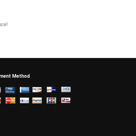
nce!
ment Method