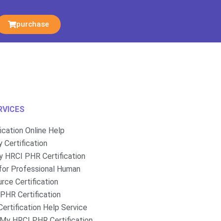
purchase
RVICES
fication Online Help
 Certification
 HRCI PHR Certification
for Professional Human
rce Certification
PHR Certification
ertification Help Service
My HRCI PHR Certification