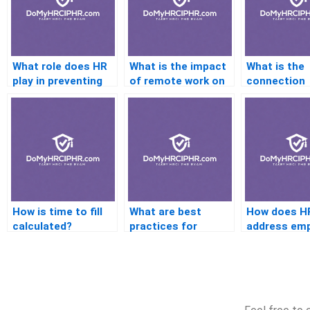
What role does HR
What is the impact
What is the
play in preventing
of remote work on
connection
discrimination?
HR tech?
between
engagement
retention?
How is time to fill
What are best
How does H
calculated?
practices for
address em
communicating HR
complaints?
policies?