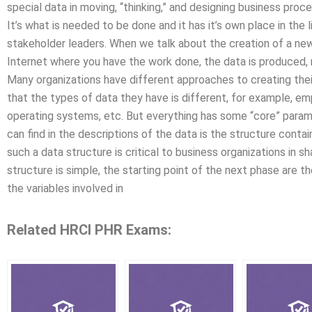
special data in moving, “thinking,” and designing business proce
It’s what is needed to be done and it has it’s own place in the
stakeholder leaders. When we talk about the creation of a new
Internet where you have the work done, the data is produced,
Many organizations have different approaches to creating their 
that the types of data they have is different, for example, em
operating systems, etc. But everything has some “core” para
can find in the descriptions of the data is the structure contain
such a data structure is critical to business organizations in 
structure is simple, the starting point of the next phase are t
the variables involved in
Related HRCI PHR Exams: