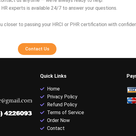
contact us anytime — we’re always ready to help.
 HR experts is available 24/7 to answer your questions.
u closer to passing your HRCI or PHR certification with confide
Contact Us
Quick Links
Pay
Home
Privacy Policy
Refund Policy
Terms of Service
Order Now
Contact