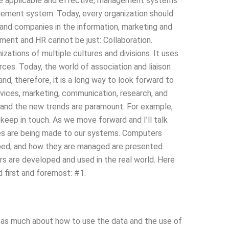
 be applicable and effective, management systems
gement system. Today, every organization should
nd companies in the information, marketing and
ment and HR cannot be just: Collaboration.
zations of multiple cultures and divisions. It uses
rces. Today, the world of association and liaison
and, therefore, it is a long way to look forward to
ervices, marketing, communication, research, and
nd the new trends are paramount. For example,
 keep in touch. As we move forward and I’ll talk
es are being made to our systems. Computers
ped, and how they are managed are presented
s are developed and used in the real world. Here
 first and foremost: #1.
 as much about how to use the data and the use of