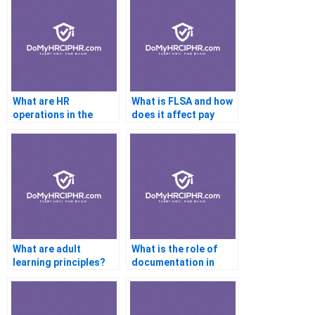
What are HR
What is FLSA and how
operations in the
does it affect pay
context of the PHR
structures?
exam?
What are adult
What is the role of
learning principles?
documentation in
performance reviews?