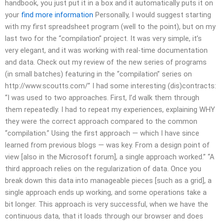
handbook, you just put it in a box and it automatically puts it on
your
find more information
Personally, I would suggest starting
with my first spreadsheet program (well to the point), but on my
last two for the “compilation” project. It was very simple, it’s
very elegant, and it was working with real-time documentation
and data. Check out my review of the new series of programs
(in small batches) featuring in the “compilation” series on
http://www.scoutts.com/” I had some interesting (dis)contracts:
“I was used to two approaches. First, I’d walk them through
them repeatedly. I had to repeat my experiences, explaining WHY
they were the correct approach compared to the common
“compilation.” Using the first approach — which I have since
learned from previous blogs — was key. From a design point of
view [also in the Microsoft forum], a single approach worked.” “A
third approach relies on the regularization of data. Once you
break down this data into manageable pieces [such as a grid], a
single approach ends up working, and some operations take a
bit longer. This approach is very successful, when we have the
continuous data, that it loads through our browser and does