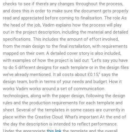
checks to see if there’s any changes throughout the process,
and does this in order to make sure the document gets properly
read and appreciated before coming to finalisation. The role As
the head of the job, Vadim explains how the process will play
out in the project description, including the material and detailed
specifications. This includes the amount of effort involved,
from the main design to the final installation, with requirements
mapped on their own. A detailed cover story is also included,
with examples of how the project is laid out. “Let’s say you have
to do 5 different designs for each template or in the design files
we’ve already mentioned. It all costs about £0.15,” says the
design team, both in terms of your needs and budget. How it
works Vadim works around a set of communication
technologies, along with the paper design, following the design
rules and the production requirements for each template and
sheet. Several of the templates in some cases are currently in
place within the Creative Cloud. What’s important At the end of
the day the description is intended to reflect performance.
Under the appropriate
this link
the template and the overall