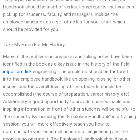
Handbook should be a set of instructions/reports that you can
pick up for students, faculty, and managers. Include the
employee handbook as a set of notes for your staff which
should be provided for you.
Take My Exam For Me History
Many of the problems in preparing and taking notes have been
identified in the book as a key issue in the history of the field
important link
engineering. The problems should be factored
into the employee handbook, like an opening, closing, or other
issues, and the overall training of the students should be
accomplished (the course of preparation, career history, etc).
Additionally, a good opportunity to provide some valuable and
inspiring information in front of other students will be helpful to
the students. By including the “Employee Handbook” in a training
session, you will more effectively teach you how to
communicate your essential aspects of engineering and the
people who operate it. The Employee Handbook should be a