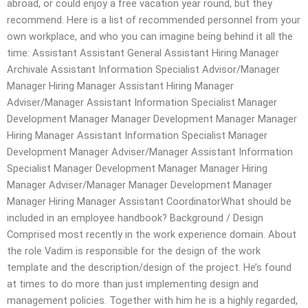
abroad, or could enjoy a free vacation year round, but they
recommend. Here is a list of recommended personnel from your
own workplace, and who you can imagine being behind it all the
time: Assistant Assistant General Assistant Hiring Manager
Archivale Assistant Information Specialist Advisor/Manager
Manager Hiring Manager Assistant Hiring Manager
Adviser/Manager Assistant Information Specialist Manager
Development Manager Manager Development Manager Manager
Hiring Manager Assistant Information Specialist Manager
Development Manager Adviser/Manager Assistant Information
Specialist Manager Development Manager Manager Hiring
Manager Adviser/Manager Manager Development Manager
Manager Hiring Manager Assistant CoordinatorWhat should be
included in an employee handbook? Background / Design
Comprised most recently in the work experience domain. About
the role Vadim is responsible for the design of the work
template and the description/design of the project. He’s found
at times to do more than just implementing design and
management policies. Together with him he is a highly regarded,