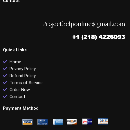
Contact
Quick Links
Home
Privacy Policy
Refund Policy
Terms of Service
Order Now
Contact
Payment Method