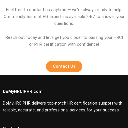
Feel free to contact us anytime — we’re always ready to help.
Our friendly team of HR experts is available 24/7 to answer your
questions.
Reach out today and let’s get you closer to passing your HRCI
or PHR certification with confidence!
Contact Us
DoMyHRCIPHR.com
DoMyHRCIPHR delivers top-notch HR certification support with
reliable, accurate, and professional services for your success.