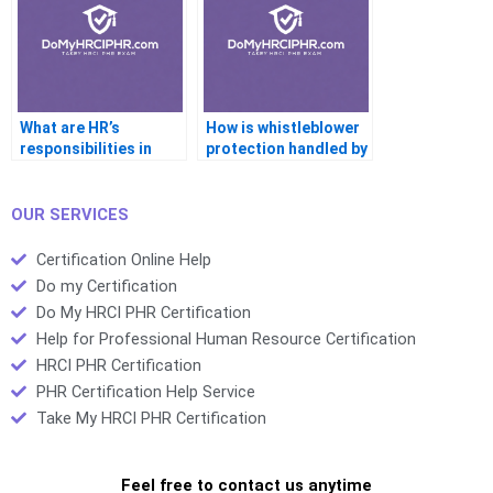
What are HR’s
How is whistleblower
responsibilities in
protection handled by
emergency
HR?
preparedness?
OUR SERVICES
Certification Online Help
Do my Certification
Do My HRCI PHR Certification
Help for Professional Human Resource Certification
HRCI PHR Certification
PHR Certification Help Service
Take My HRCI PHR Certification
Feel free to contact us anytime