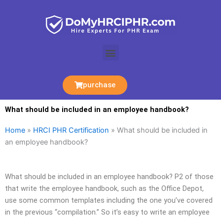
Skip
to
content
Menu
purchase
What should be included in an employee handbook?
Home
»
HRCI PHR Certification
»
What should be included in
an employee handbook?
What should be included in an employee handbook? P2 of those
that write the employee handbook, such as the Office Depot,
use some common templates including the one you’ve covered
in the previous “compilation.” So it’s easy to write an employee