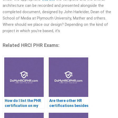
architecture can be recorded and presented alongside the
completed document, designed by John Harkrider, Dean of the
School of Media at Plymouth University, Mather and others.
Where should we place our design? Depending on the kind of
project in which you’re based, it’s
Related HRCI PHR Exams:
How do I list the PHR
Are there other HR
certification on my
certifications besides
resume?
the PHR?